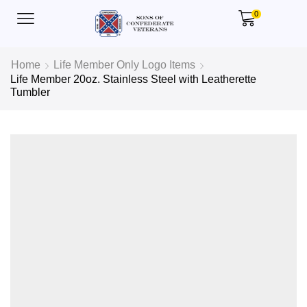
0
Home
Life Member Only Logo Items
Life Member 20oz. Stainless Steel with Leatherette
Tumbler