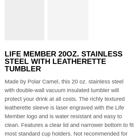
LIFE MEMBER 20OZ. STAINLESS
STEEL WITH LEATHERETTE
TUMBLER
Made by Polar Camel, this 20 oz. stainless steel
with double-wall vacuum insulated tumbler will
protect your drink at all costs. The richly textured
leatherette sleeve is laser engraved with the Life
Member logo and is water resistant and easy to
clean. Features a clear lid and narrower bottom to fit
most standard cup holders. Not recommended for