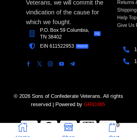
Veterans, we will commit the
Returns
Shipping
vindication of the cause for
Help Top
which we fought.
Give Us
P.O. Box 59 Columbia,
HQ
TN 38402
EIN 611522953
501(C)3
1
1
© 2026 Sons of Confederate Veterans. All rights
reserved | Powered by
GRID365
0