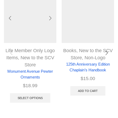
Life Member Only Logo
Books
,
New to the SCV
Items
,
New to the SCV
Store
,
Non-Logo
Store
125th Anniversary Edition
Chaplain’s Handbook
Monument Avenue Pewter
Ornaments
$
15.00
$
18.99
ADD TO CART
SELECT OPTIONS