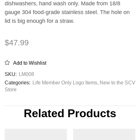
dishwashers, hand wash only. Made from 18/8
gauge 304 food-grade stainless steel. The hole on
lid is big enough for a straw.
$
47.99
Add to Wishlist
SKU:
LM008
Categories:
Life Member Only Logo Items
,
New to the SCV
Store
Related Products