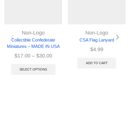
Non-Logo
Non-Logo
Collectible Confederate
CSA Flag Lanyard
Miniatures – MADE IN USA
$
4.99
$
17.00
–
$
30.00
ADD TO CART
SELECT OPTIONS