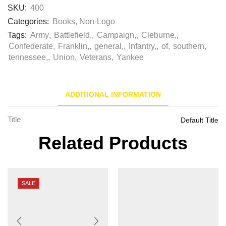
SKU:
400
Categories:
Books
,
Non-Logo
Tags:
Army
,
Battlefield,
,
Campaign,
,
Cleburne,
,
Confederate
,
Franklin,
,
general,
,
Infantry,
,
of
,
southern
,
tennessee,
,
Union
,
Veterans
,
Yankee
ADDITIONAL INFORMATION
Title
Default Title
Related Products
SALE