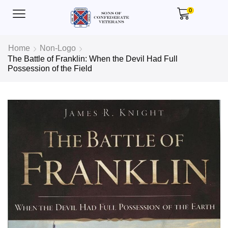
0
Home
Non-Logo
The Battle of Franklin: When the Devil Had Full
Possession of the Field