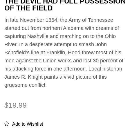
THE DEVIL HAD FULL POSSESSION
OF THE FIELD
In late November 1864, the Army of Tennessee
started out from northern Alabama with dreams of
capturing Nashville and marching on to the Ohio
River. In a desperate attempt to smash John
Schofield’s line at Franklin, Hood threw most of his
men against the Union works and lost 30 percent of
his attacking force in one afternoon. Local historian
James R. Knight paints a vivid picture of this
gruesome conflict.
$
19.99
Add to Wishlist