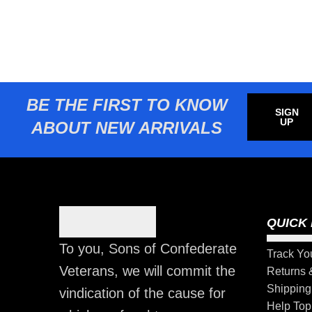
BE THE FIRST TO KNOW
SIGN
UP
ABOUT NEW ARRIVALS
QUICK 
To you, Sons of Confederate
Track Yo
Veterans, we will commit the
Returns
Shipping
vindication of the cause for
Help Top