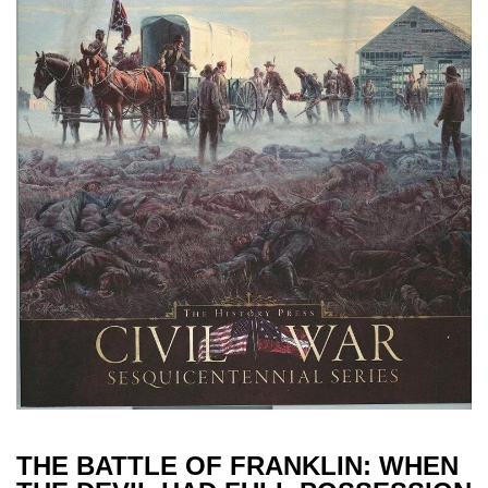
THE BATTLE OF FRANKLIN: WHEN