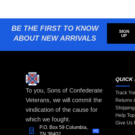
BE THE FIRST TO KNOW
SIGN
UP
ABOUT NEW ARRIVALS
QUICK 
To you, Sons of Confederate
Track Yo
Veterans, we will commit the
Returns
Shipping
vindication of the cause for
Help Top
which we fought.
Give Us
P.O. Box 59 Columbia,
HQ
TN 38402