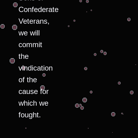
Confederate
Veterans,
we will
commit
the
vindication
of the
cause for
which we
fought.