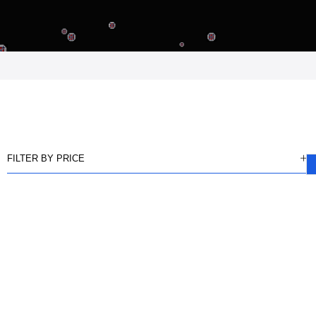
FILTER BY PRICE