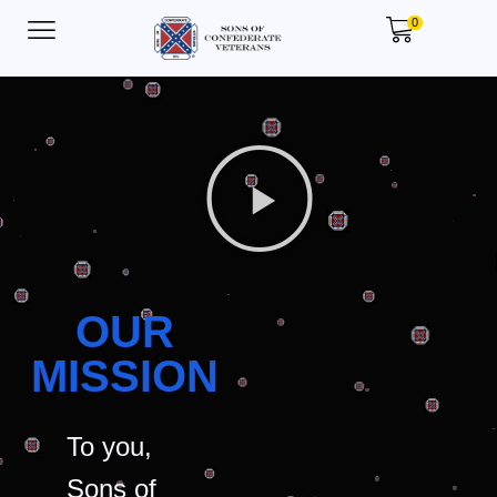
0
OUR
MISSION
To you,
Sons of