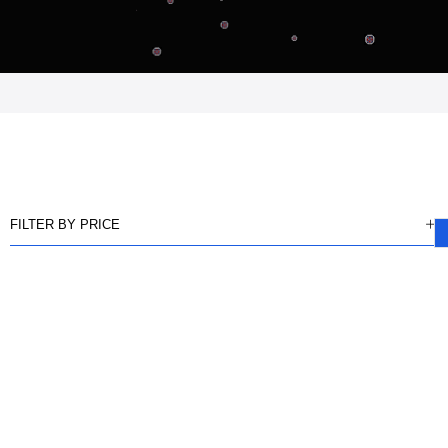
FILTER BY PRICE