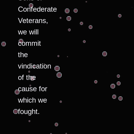
Confederate
Veterans,
we will
commit
the
vindication
of the
cause for
which we
fought.