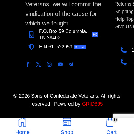
Veterans, we will commit the
Returns
Shipping
vindication of the cause for
Help Top
which we fought.
Give Us
P.O. Box 59 Columbia,
HQ
TN 38402
EIN 611522953
501(C)3
1
1
© 2026 Sons of Confederate Veterans. All rights
reserved | Powered by
GRID365
0
Home
Shop
Cart