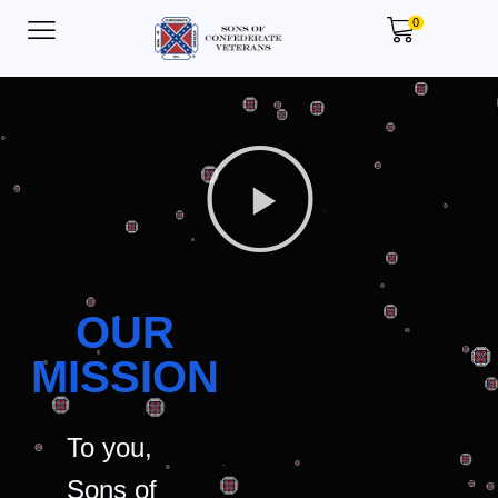
0
OUR
MISSION
To you,
Sons of