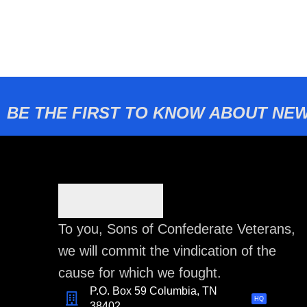
BE THE FIRST TO KNOW ABOUT NEW
To you, Sons of Confederate Veterans,
we will commit the vindication of the
cause for which we fought.
P.O. Box 59 Columbia, TN
HQ
38402