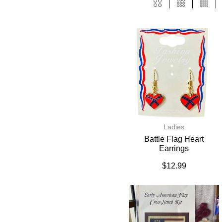
Ladies
Battle Flag Heart
Earrings
$
12.99