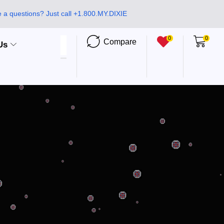
 a questions? Just call +1.800.MY.DIXIE
0
0
Compare
Us