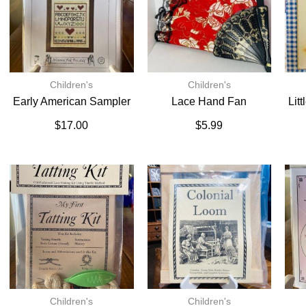
Children's
Children's
Early American Sampler
Lace Hand Fan
Lit
$
17.00
$
5.99
Children's
Children's