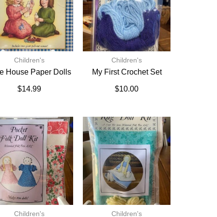
Children's
Children's
tle House Paper Dolls
My First Crochet Set
$
14.99
$
10.00
Children's
Children's