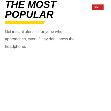
THE MOST
SALE
POPULAR
Get instant alerts for anyone who
approaches, even if they don’t press the
headphone.