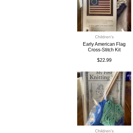
Children's
Early American Flag
Cross-Stitch Kit
$
22.99
Children's