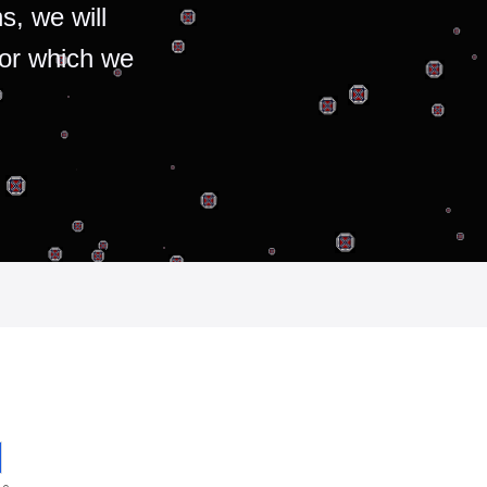
s, we will
for which we