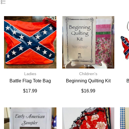
Ladies
Children's
Battle Flag Tote Bag
Beginning Quilting Kit
B
$
17.99
$
16.99