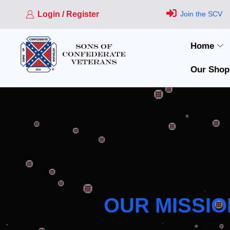
Login / Register
Join the SCV
Home
Our Shop
OUR MISSIO