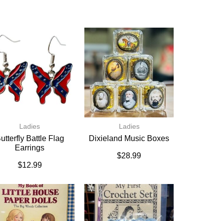
Ladies
Ladies
utterfly Battle Flag
Dixieland Music Boxes
Earrings
$
28.99
$
12.99