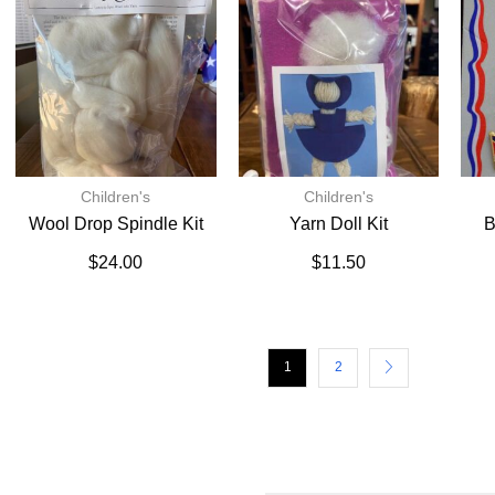
Children's
Children's
Wool Drop Spindle Kit
Yarn Doll Kit
B
$
24.00
$
11.50
1
2