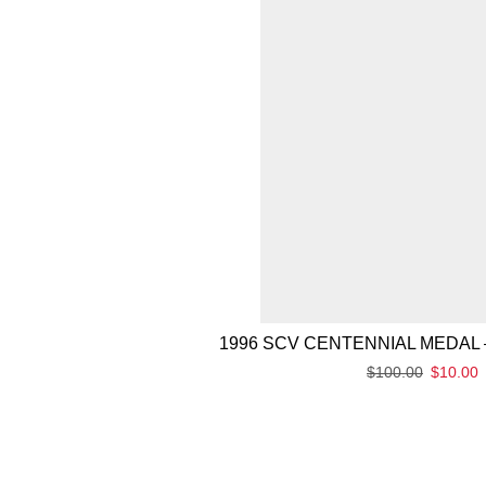
1996 SCV CENTENNIAL MEDAL 
$
100.00
$
10.00