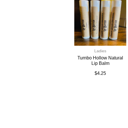
Ladies
Turnbo Hollow Natural
Lip Balm
$
4.25