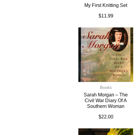
My First Knitting Set
$
11.99
Books
Sarah Morgan – The
Civil War Diary Of A
Southern Woman
$
22.00