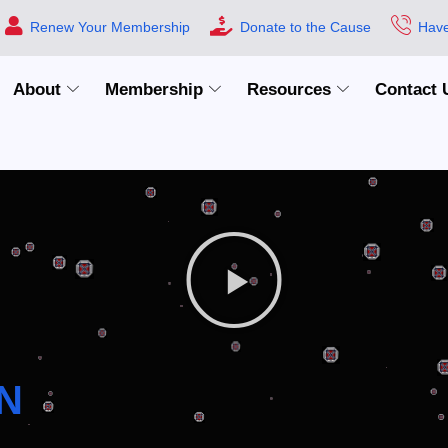
Renew Your Membership
Donate to the Cause
Have
About
Membership
Resources
Contact 
N