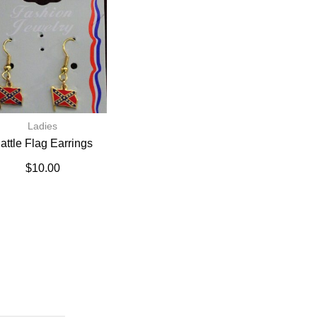
Ladies
attle Flag Earrings
$
10.00