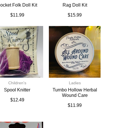
ocket Folk Doll Kit
Rag Doll Kit
$
11.99
$
15.99
Children's
Ladies
Spool Knitter
Turnbo Hollow Herbal
Wound Care
$
12.49
$
11.99