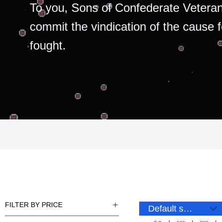
To you, Sons of Confederate Veteran
commit the vindication of the cause 
fought.
FILTER BY PRICE