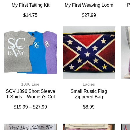
My First Tatting Kit
My First Weaving Loom
P
$
14.75
$
27.99
1896 Line
Ladies
SCV 1896 Short Sleeve
Small Rustic Flag
T-Shirts – Women’s Cut
Zippered Bag
$
19.99
–
$
27.99
$
8.99