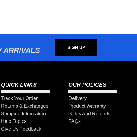
SIGN UP
 ARRIVALS
QUICK LINKS
OUR POLICES
Track Your Order
Delivery
Returns & Exchanges
Product Warranty
Shipping Information
Sales And Refunds
Help Topics
FAQs
Give Us Feedback