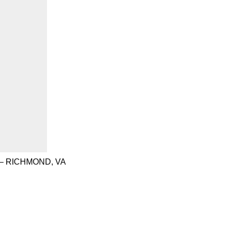
– RICHMOND, VA