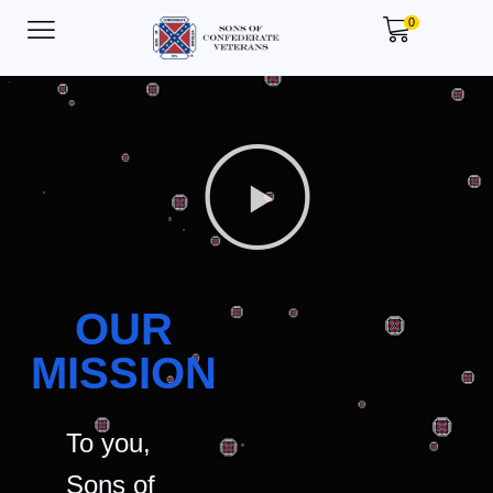
0
OUR
MISSION
To you,
Sons of