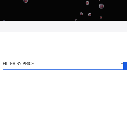
FILTER BY PRICE