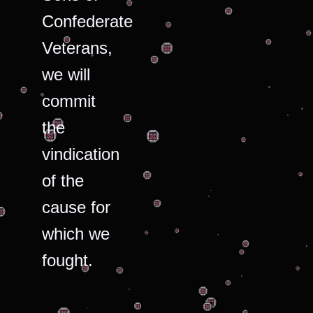
Confederate
Veterans,
we will
commit
the
vindication
of the
cause for
which we
fought.