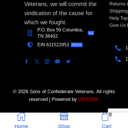
Veterans, we will commit the
Returns
Shipping
vindication of the cause for
Help Top
which we fought.
Give Us
P.O. Box 59 Columbia,
HQ
TN 38402
EIN 611522953
501(C)3
1
1
© 2026 Sons of Confederate Veterans. All rights
reserved | Powered by
GRID365
0
Home
Shop
Cart