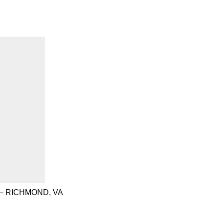
– RICHMOND, VA