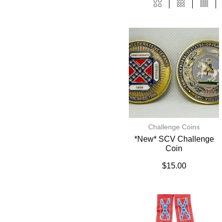
Challenge Coins
*New* SCV Challenge
Coin
$
15.00