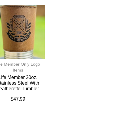
fe Member Only Logo
Items
Life Member 20oz.
tainless Steel With
eatherette Tumbler
$
47.99