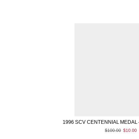
1996 SCV CENTENNIAL MEDAL 
$
100.00
$
10.00