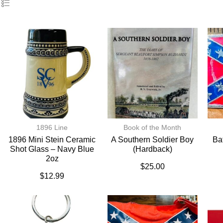
1896 Line
Book of the Month
1896 Mini Stein Ceramic
A Southern Soldier Boy
Ba
Shot Glass – Navy Blue
(hardback)
2oz
$
25.00
$
12.99