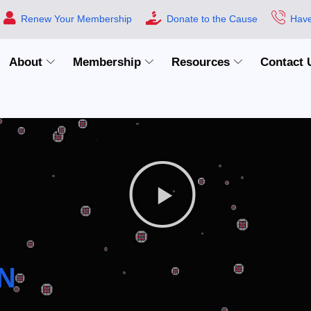
Renew Your Membership
Donate to the Cause
Have
About
Membership
Resources
Contact 
N