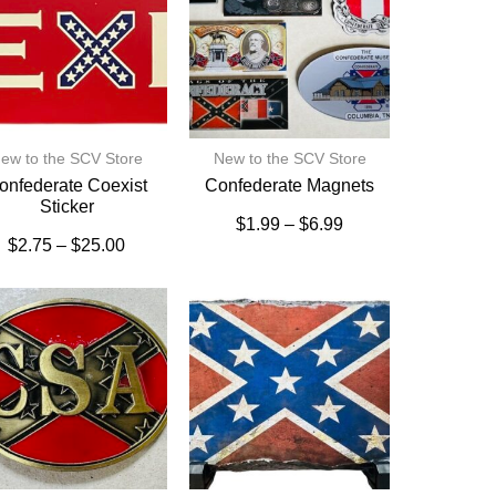
ew to the SCV Store
New to the SCV Store
onfederate Coexist
Confederate Magnets
Sticker
$
1.99
–
$
6.99
$
2.75
–
$
25.00