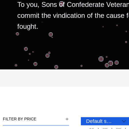
To you, Sons of Confederate Veteran
commit the vindication of the cause 
fought.
FILTER BY PRICE