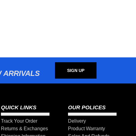
SIGN UP
 ARRIVALS
QUICK LINKS
OUR POLICES
Track Your Order
Delivery
Returns & Exchanges
Product Warranty