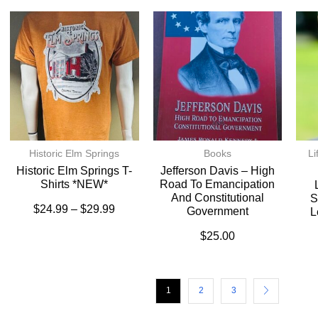
Historic Elm Springs
Books
Li
Historic Elm Springs T-
Jefferson Davis – High
Shirts *NEW*
Road To Emancipation
And Constitutional
S
$
24.99
–
$
29.99
Government
L
$
25.00
1
2
3