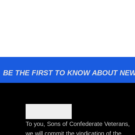
BE THE FIRST TO KNOW ABOUT NEW
To you, Sons of Confederate Veterans,
we will commit the vindication of the