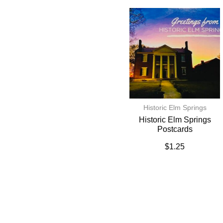
Historic Elm Springs
Historic Elm Springs
Postcards
$
1.25