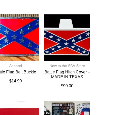
Apparel
New to the SCV Store
ttle Flag Belt Buckle
Battle Flag Hitch Cover –
MADE IN TEXAS
$
14.99
$
90.00