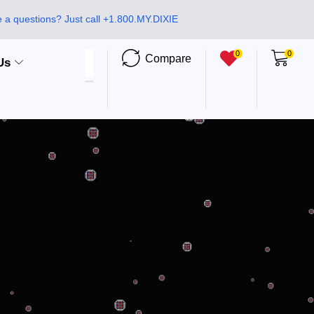
 a questions? Just call +1.800.MY.DIXIE
0
0
Compare
Us