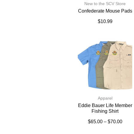
New to the SCV Store
Confederate Mouse Pads
$
10.99
Apparel
Eddie Bauer Life Member
Fishing Shirt
$
65.00
–
$
70.00