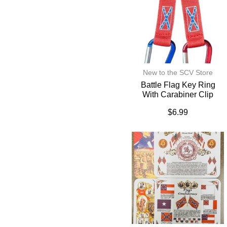
New to the SCV Store
Battle Flag Key Ring
With Carabiner Clip
$
6.99