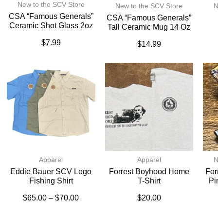
New to the SCV Store
New to the SCV Store
N
CSA “Famous Generals”
CSA “Famous Generals”
Ceramic Shot Glass 2oz
Tall Ceramic Mug 14 Oz
$
7.99
$
14.99
Apparel
Apparel
N
Eddie Bauer SCV Logo
Forrest Boyhood Home
For
Fishing Shirt
T-Shirt
Pi
$
65.00
–
$
70.00
$
20.00