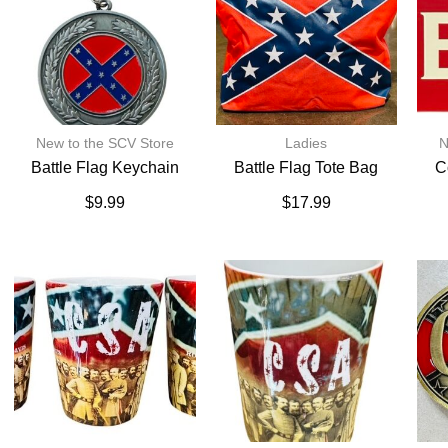
New to the SCV Store
Ladies
N
Battle Flag Keychain
Battle Flag Tote Bag
C
$
9.99
$
17.99