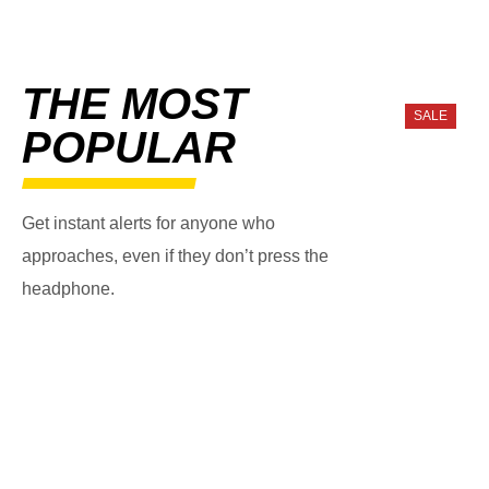
THE MOST
SALE
POPULAR
Get instant alerts for anyone who
approaches, even if they don’t press the
headphone.