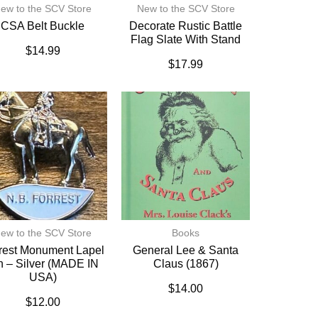
ew to the SCV Store
New to the SCV Store
CSA Belt Buckle
Decorate Rustic Battle
Flag Slate With Stand
$
14.99
$
17.99
ew to the SCV Store
Books
rest Monument Lapel
General Lee & Santa
n – Silver (MADE IN
Claus (1867)
USA)
$
14.00
$
12.00