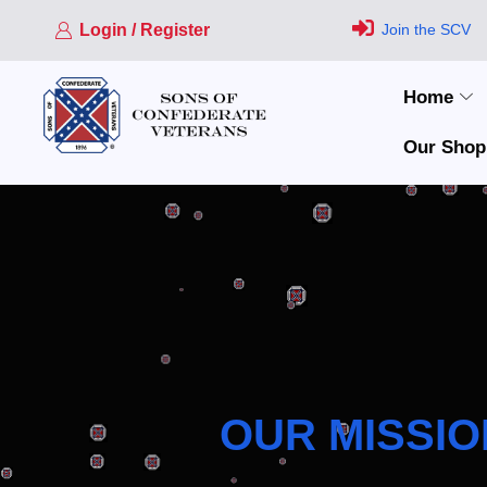
Login / Register
Join the SCV
Home
Our Shop
OUR MISSIO