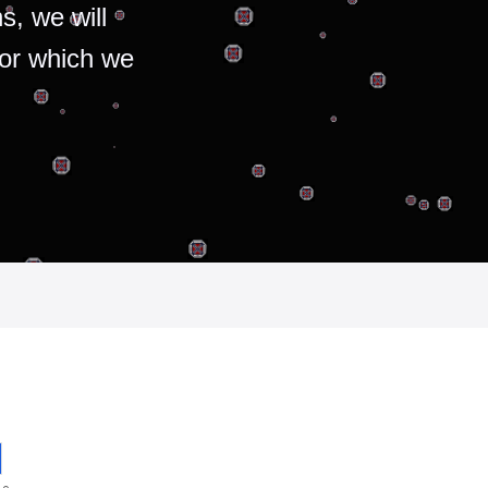
s, we will
for which we