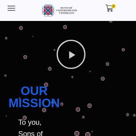
0
OUR
MISSION
To you,
Sons of