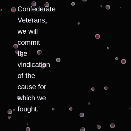
Confederate
Veterans,
we will
commit
the
vindication
of the
cause for
which we
fought.