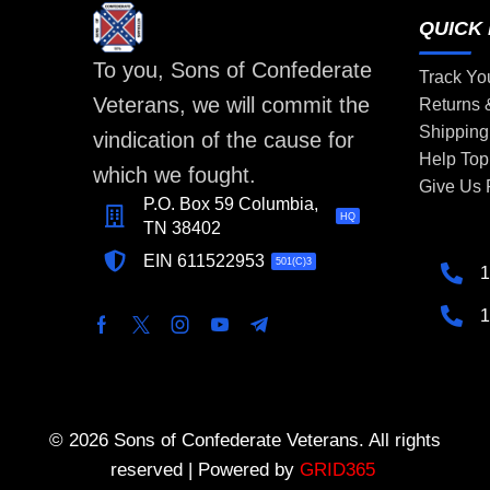
QUICK 
To you, Sons of Confederate
Track Yo
Veterans, we will commit the
Returns
Shipping
vindication of the cause for
Help Top
which we fought.
Give Us
P.O. Box 59 Columbia,
HQ
TN 38402
EIN 611522953
501(C)3
1
1
© 2026 Sons of Confederate Veterans. All rights
reserved | Powered by
GRID365