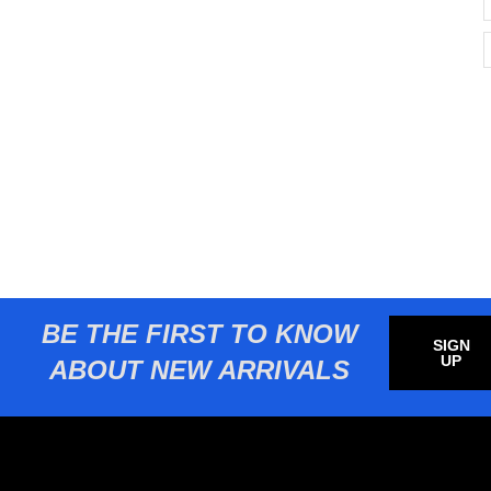
BE THE FIRST TO KNOW
SIGN
UP
ABOUT NEW ARRIVALS