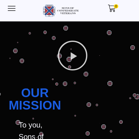
0
OUR
MISSION
To you,
Sons of