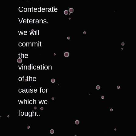
Confederate
Veterans,
we will
commit
the
vindication
of the
cause for
which we
fought.