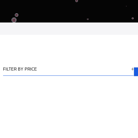
FILTER BY PRICE