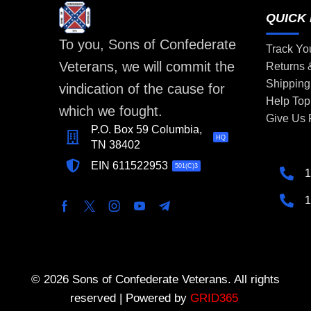
QUICK 
To you, Sons of Confederate
Track Yo
Veterans, we will commit the
Returns
Shipping
vindication of the cause for
Help Top
which we fought.
Give Us
P.O. Box 59 Columbia,
HQ
TN 38402
EIN 611522953
501(C)3
1
1
© 2026 Sons of Confederate Veterans. All rights
reserved | Powered by
GRID365