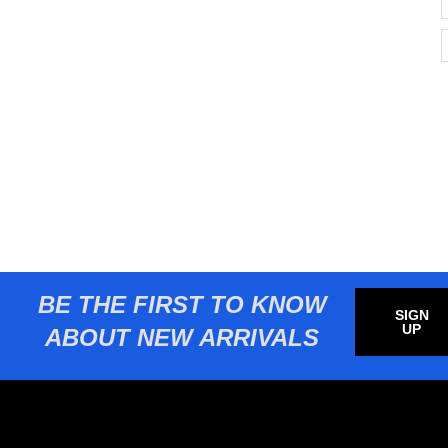
BE THE FIRST TO KNOW
SIGN
UP
ABOUT NEW ARRIVALS