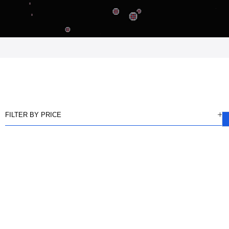
FILTER BY PRICE