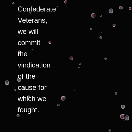
Confederate
Veterans,
we will
commit
the
vindication
of the
cause for
which we
fought.