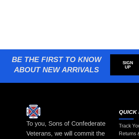
BE THE FIRST TO KNOW
SIGN
UP
ABOUT NEW ARRIVALS
QUICK 
To you, Sons of Confederate
Track Yo
Veterans, we will commit the
Returns