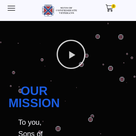
0
OUR
MISSION
To you,
Sons of