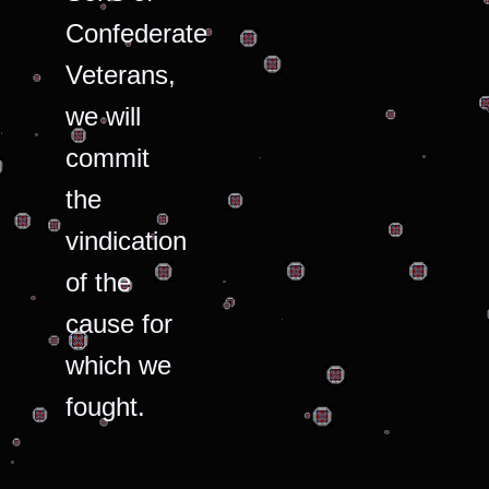
Confederate
Veterans,
we will
commit
the
vindication
of the
cause for
which we
fought.