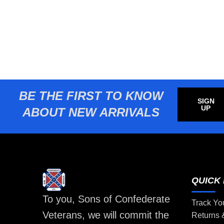
BE THE FIRST TO KNOW
SIGN
UP
ABOUT NEW ARRIVALS
QUICK 
To you, Sons of Confederate
Track Yo
Veterans, we will commit the
Returns