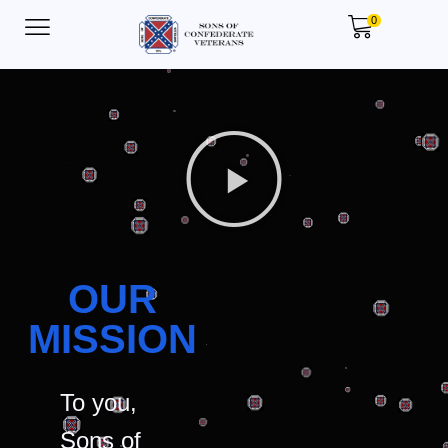
0
OUR
MISSION
To you,
Sons of