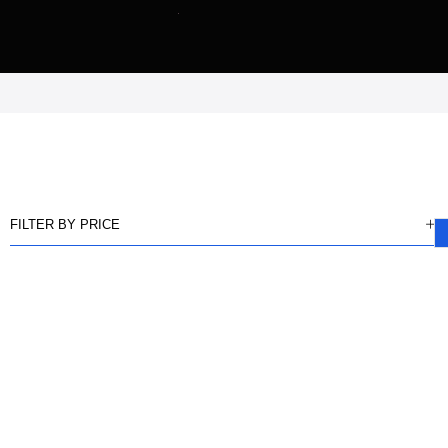
FILTER BY PRICE