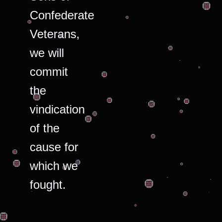
Confederate
Veterans,
we will
commit
the
vindication
of the
cause for
which we
fought.