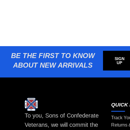
BE THE FIRST TO KNOW
SIGN
UP
ABOUT NEW ARRIVALS
QUICK 
To you, Sons of Confederate
Track Yo
Veterans, we will commit the
Returns