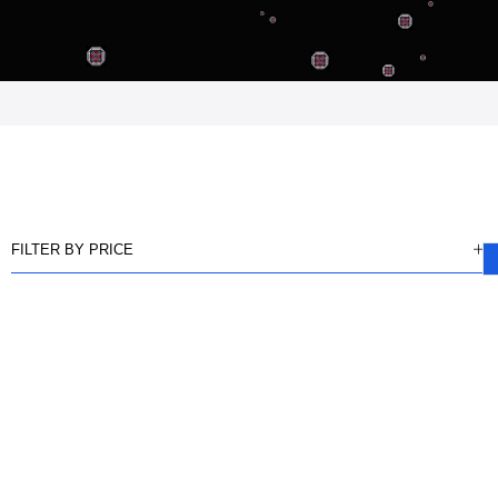
FILTER BY PRICE