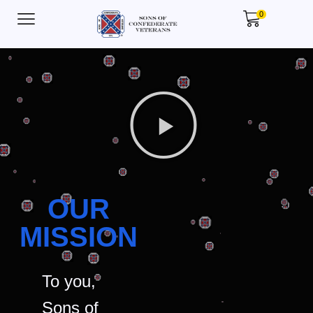
0
OUR
MISSION
To you,
Sons of