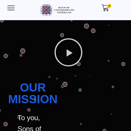
0
OUR
MISSION
To you,
Sons of