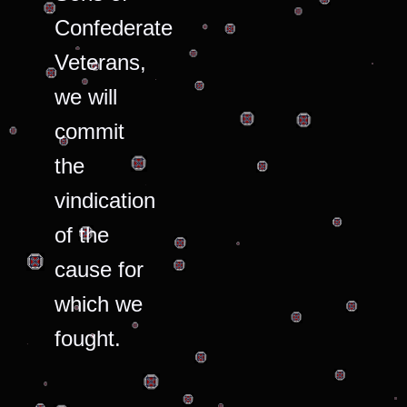
Confederate
Veterans,
we will
commit
the
vindication
of the
cause for
which we
fought.