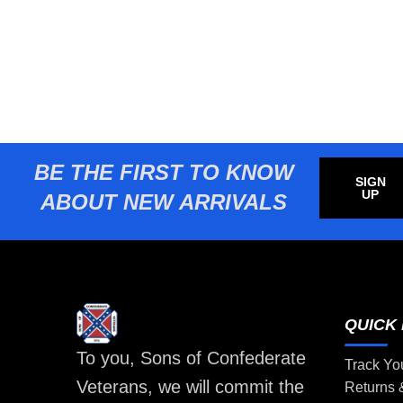
BE THE FIRST TO KNOW
SIGN
UP
ABOUT NEW ARRIVALS
QUICK 
To you, Sons of Confederate
Track Yo
Veterans, we will commit the
Returns