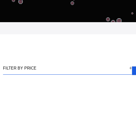
FILTER BY PRICE