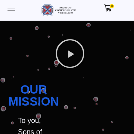
0
OUR
MISSION
To you,
Sons of