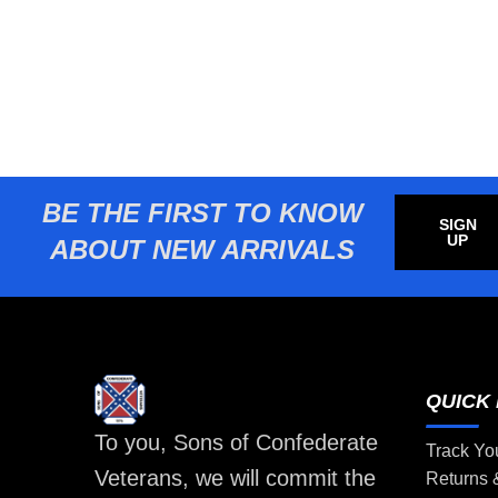
BE THE FIRST TO KNOW
SIGN
UP
ABOUT NEW ARRIVALS
QUICK 
To you, Sons of Confederate
Track Yo
Veterans, we will commit the
Returns