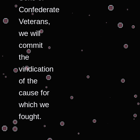
Confederate
Veterans,
we will
commit
the
vindication
of the
cause for
which we
fought.