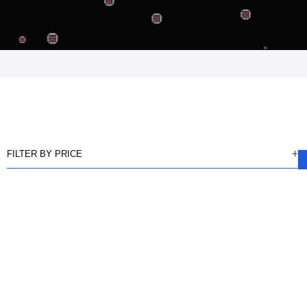
FILTER BY PRICE