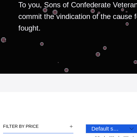
To you, Sons of Confederate Veteran
commit the vindication of the cause 
fought.
FILTER BY PRICE