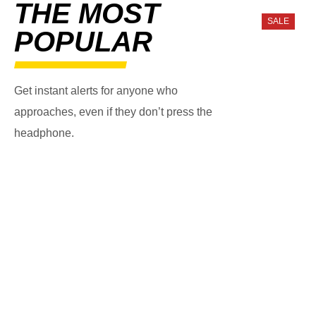
THE MOST
SALE
POPULAR
Get instant alerts for anyone who
approaches, even if they don’t press the
headphone.