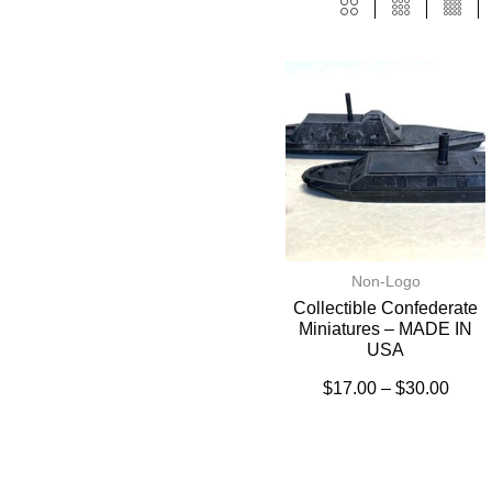
Non-Logo
Collectible Confederate
Miniatures – MADE IN
USA
$
17.00
–
$
30.00