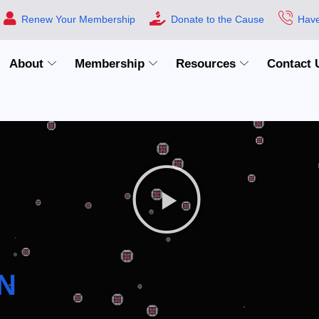
Renew Your Membership
Donate to the Cause
Have
About
Membership
Resources
Contact 
N