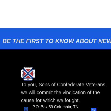
BE THE FIRST TO KNOW ABOUT NEW
To you, Sons of Confederate Veterans,
we will commit the vindication of the
cause for which we fought.
P.O. Box 59 Columbia, TN
HQ