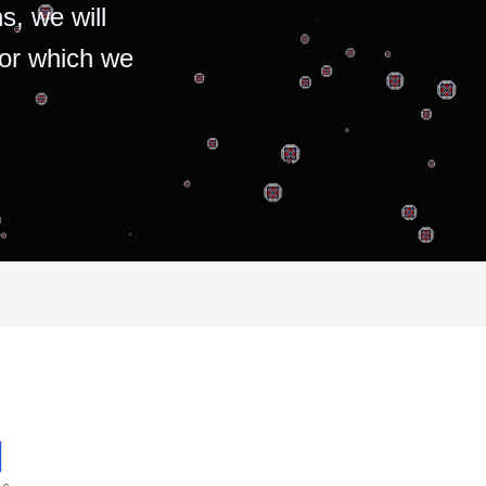
s, we will
for which we