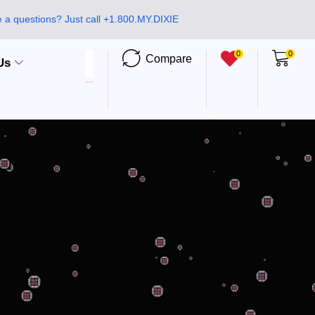
 a questions? Just call +1.800.MY.DIXIE
0
0
Compare
Us