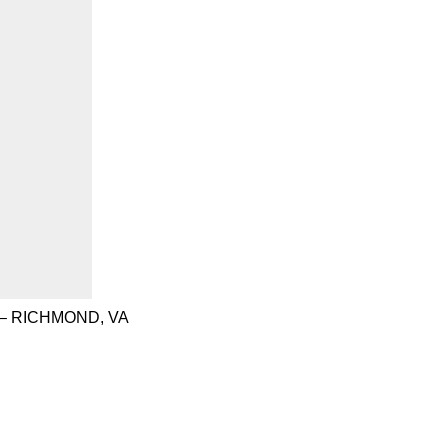
– RICHMOND, VA