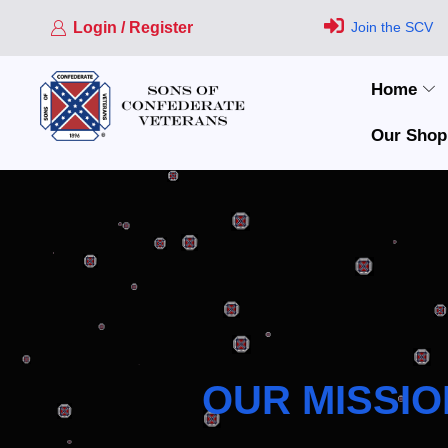
Login / Register
Join the SCV
Home
Our Shop
OUR MISSIO