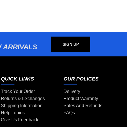
SIGN UP
 ARRIVALS
QUICK LINKS
OUR POLICES
Track Your Order
Delivery
Returns & Exchanges
Product Warranty
Shipping Information
Sales And Refunds
Help Topics
FAQs
Give Us Feedback