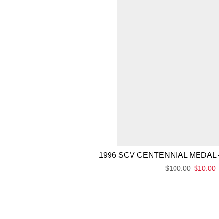
1996 SCV CENTENNIAL MEDAL 
$
100.00
$
10.00