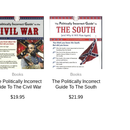
Books
Books
 Politically Incorrect
The Politically Incorrect
ide To The Civil War
Guide To The South
$
19.95
$
21.99