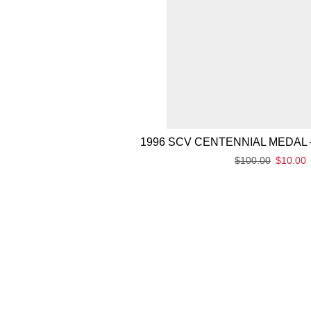
1996 SCV CENTENNIAL MEDAL 
$
100.00
$
10.00