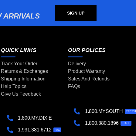
SIGN UP
 ARRIVALS
QUICK LINKS
OUR POLICES
Track Your Order
Delivery
Returns & Exchanges
Product Warranty
Shipping Information
Sales And Refunds
Help Topics
FAQs
Give Us Feedback
1.800.MYSOUTH
RECRU
1.800.MY.DIXIE
1.800.380.1896
STAFF
1.931.381.6712
FAX