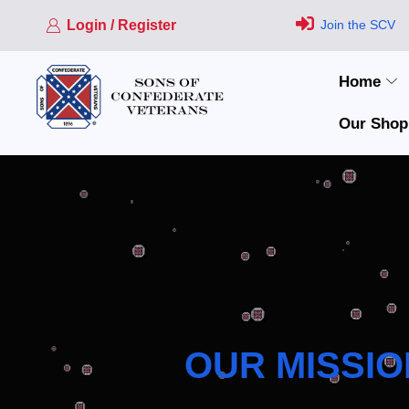
Login / Register
Join the SCV
Home
Our Shop
OUR MISSIO