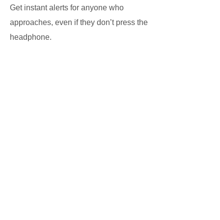
Get instant alerts for anyone who
approaches, even if they don’t press the
headphone.