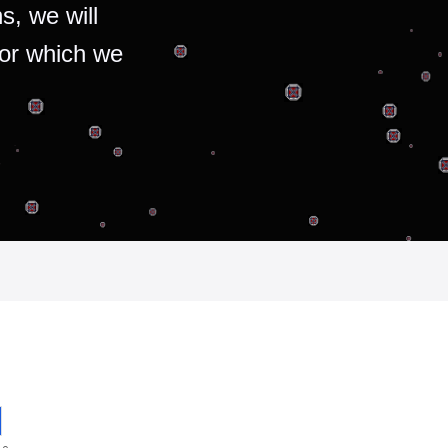
s, we will
for which we