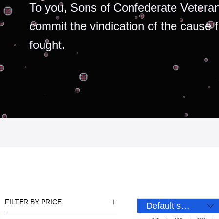
To you, Sons of Confederate Veteran
commit the vindication of the cause 
fought.
FILTER BY PRICE