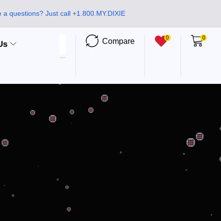
 a questions? Just call +1.800.MY.DIXIE
0
0
Compare
Us