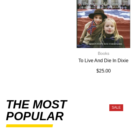
Books
To Live And Die In Dixie
$
25.00
THE MOST
SALE
POPULAR