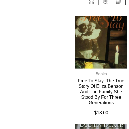
Books
Free To Stay: The True
Story Of Eliza Benson
And The Family She
Stood By For Three
Generations
$
18.00