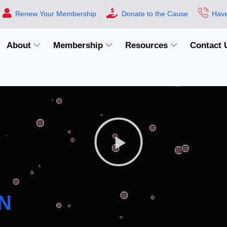
Renew Your Membership
Donate to the Cause
Have
About
Membership
Resources
Contact 
N