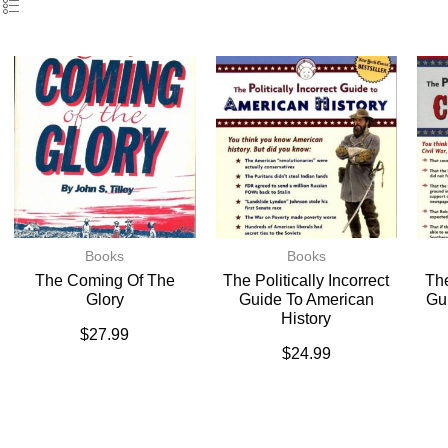
Books
Books
The Coming Of The
The Politically Incorrect
The
Glory
Guide To American
Gu
History
$
27.99
$
24.99