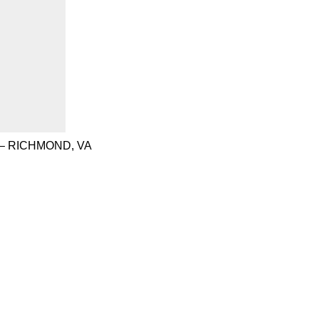
– RICHMOND, VA