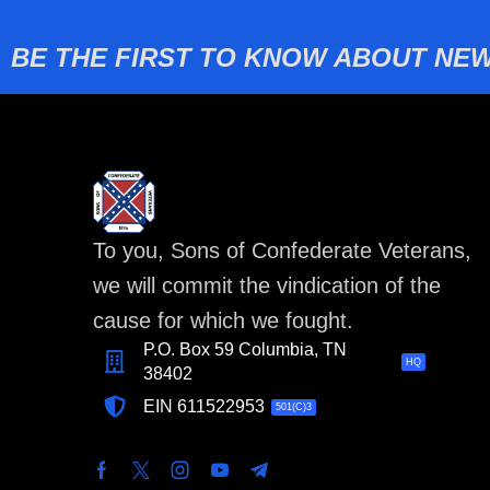
BE THE FIRST TO KNOW ABOUT NEW
To you, Sons of Confederate Veterans,
we will commit the vindication of the
cause for which we fought.
P.O. Box 59 Columbia, TN
HQ
38402
EIN 611522953
501(C)3