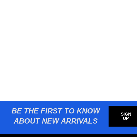
BE THE FIRST TO KNOW
SIGN
UP
ABOUT NEW ARRIVALS