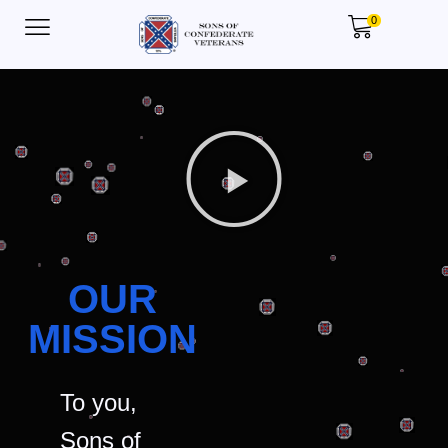
0
OUR
MISSION
To you,
Sons of