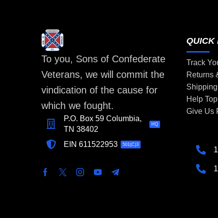
QUICK 
To you, Sons of Confederate
Track Yo
Veterans, we will commit the
Returns
Shipping
vindication of the cause for
Help Top
which we fought.
Give Us
P.O. Box 59 Columbia,
HQ
TN 38402
EIN 611522953
501(C)3
1
1