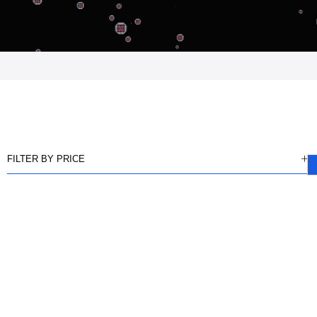
FILTER BY PRICE