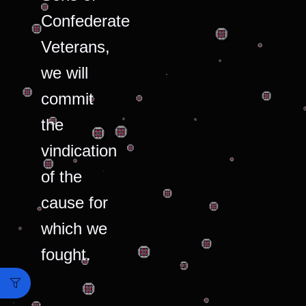
Confederate
Veterans,
we will
commit
the
vindication
of the
cause for
which we
fought.