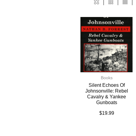
Books
Silent Echoes Of
Johnsonville: Rebel
Cavalry & Yankee
Gunboats
$
19.99