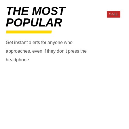
THE MOST
SALE
POPULAR
Get instant alerts for anyone who
approaches, even if they don’t press the
headphone.