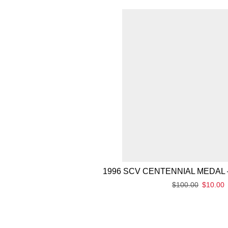
1996 SCV CENTENNIAL MEDAL 
$
100.00
$
10.00