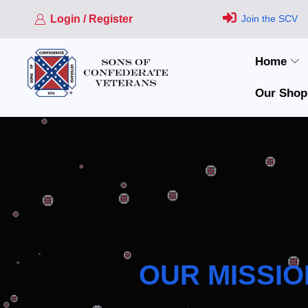
Login / Register
Join the SCV
Home
Our Shop
OUR MISSIO