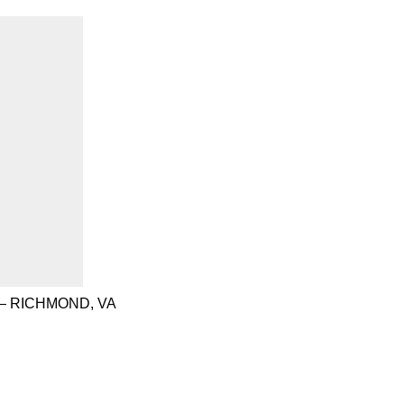
– RICHMOND, VA