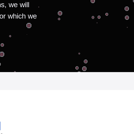
s, we will
for which we