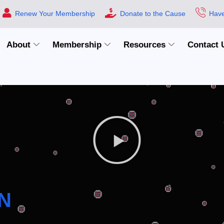
Renew Your Membership
Donate to the Cause
Have
About
Membership
Resources
Contact 
N