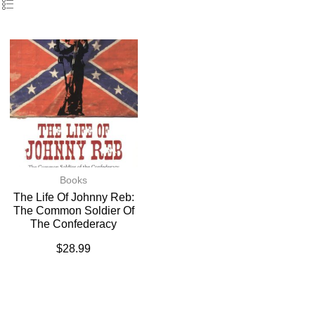
Books
The Life Of Johnny Reb:
The Common Soldier Of
The Confederacy
$
28.99