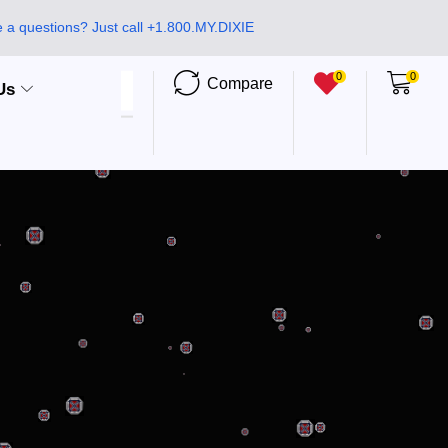
 a questions? Just call +1.800.MY.DIXIE
0
0
Compare
Us