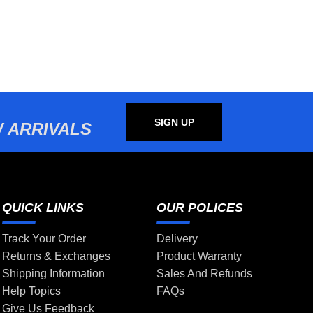
SIGN UP
 ARRIVALS
QUICK LINKS
OUR POLICES
Track Your Order
Delivery
Returns & Exchanges
Product Warranty
Shipping Information
Sales And Refunds
Help Topics
FAQs
Give Us Feedback