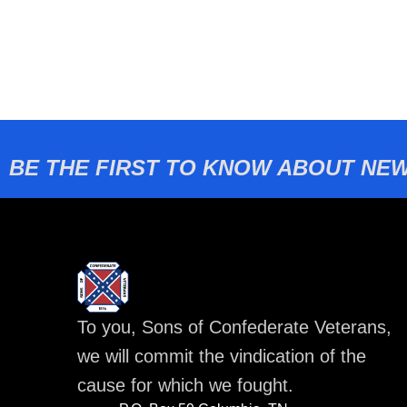
BE THE FIRST TO KNOW ABOUT NEW
To you, Sons of Confederate Veterans,
we will commit the vindication of the
cause for which we fought.