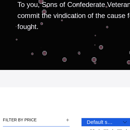
To you, Sons of Confederate Veteran
commit the vindication of the cause 
fought.
FILTER BY PRICE