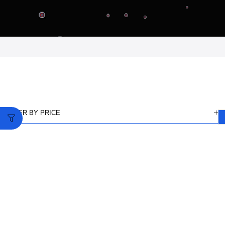
FILTER BY PRICE