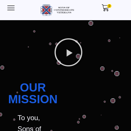
0
OUR
MISSION
To you,
Sons of