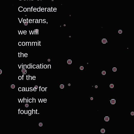
Confederate
Veterans,
we will
commit
the
vindication
of the
cause for
which we
fought.