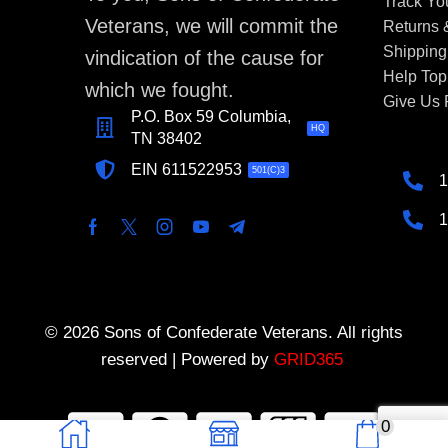
Track Yo
Veterans, we will commit the
Returns
Shipping
vindication of the cause for
Help Top
which we fought.
Give Us
P.O. Box 59 Columbia,
HQ
TN 38402
EIN 611522953
501(C)3
1
1
© 2026 Sons of Confederate Veterans. All rights
reserved | Powered by
GRID365
0