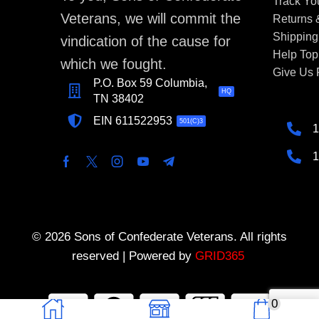
Track Yo
Veterans, we will commit the
Returns
Shipping
vindication of the cause for
Help Top
which we fought.
Give Us
P.O. Box 59 Columbia,
HQ
TN 38402
EIN 611522953
501(C)3
1
1
© 2026 Sons of Confederate Veterans. All rights
reserved | Powered by
GRID365
0