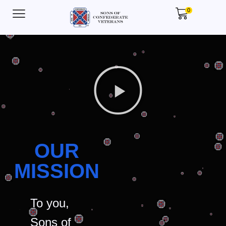
0
OUR
MISSION
To you,
Sons of