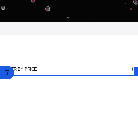
FILTER BY PRICE