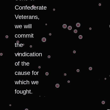
Confederate
Veterans,
we will
commit
the
vindication
of the
cause for
which we
fought.