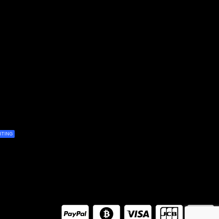
ITING