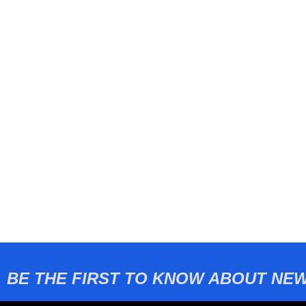
BE THE FIRST TO KNOW ABOUT NEW