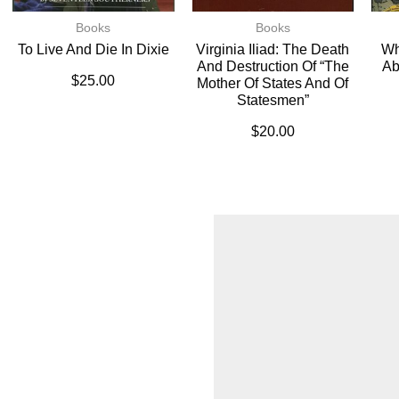
Books
Books
To Live And Die In Dixie
Virginia Iliad: The Death
Wh
And Destruction Of “The
Ab
$
25.00
Mother Of States And Of
Statesmen”
$
20.00