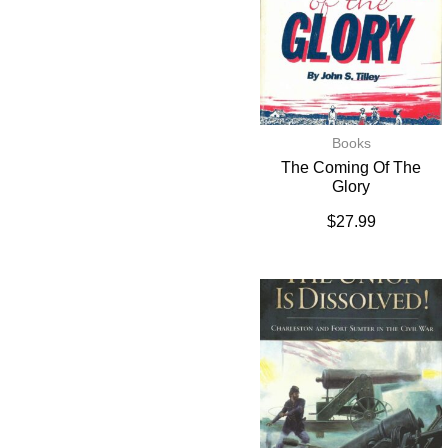
Books
The Coming Of The
Glory
$
27.99