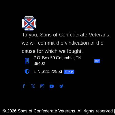
To you, Sons of Confederate Veterans,
we will commit the vindication of the
cause for which we fought.
P.O. Box 59 Columbia, TN
HQ
38402
EIN 611522953
501(C)3
© 2026 Sons of Confederate Veterans. All rights reserved