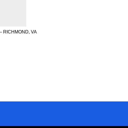
– RICHMOND, VA