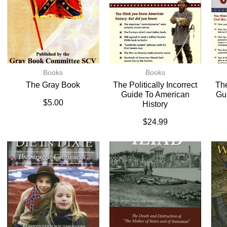
Books
Books
The Gray Book
The Politically Incorrect
The
Guide To American
Gu
$
5.00
History
$
24.99