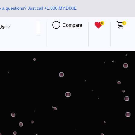
 a questions? Just call +1.800.MY.DIXIE
0
0
Compare
Us