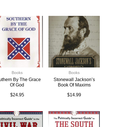
Books
Books
uthern By The Grace
Stonewall Jackson’s
Of God
Book Of Maxims
$
24.95
$
14.99