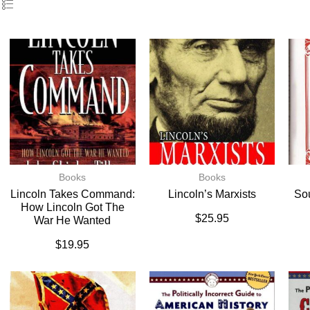
Books
Books
Lincoln Takes Command:
Lincoln’s Marxists
So
How Lincoln Got The
$
25.95
War He Wanted
$
19.95