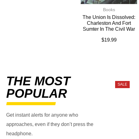
Books
The Union Is Dissolved:
Charleston And Fort
Sumter In The Civil War
$
19.99
THE MOST
SALE
POPULAR
Get instant alerts for anyone who
approaches, even if they don’t press the
headphone.