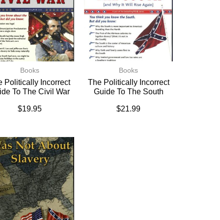
Books
Books
 Politically Incorrect
The Politically Incorrect
ide To The Civil War
Guide To The South
$
19.95
$
21.99