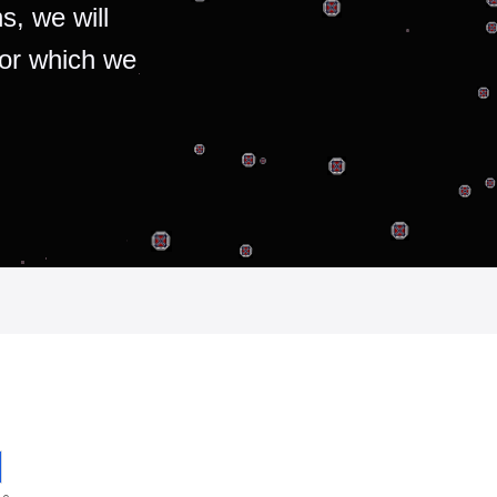
s, we will
for which we