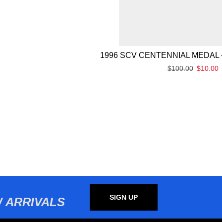
1996 SCV CENTENNIAL MEDAL 
$
100.00
$
10.00
SIGN UP
 ARRIVALS