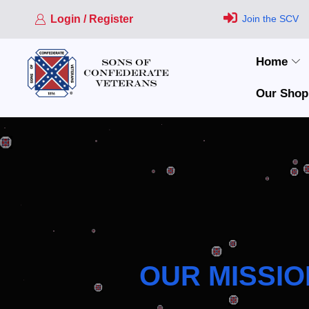
Login / Register
Join the SCV
Home
Our Shop
OUR MISSIO