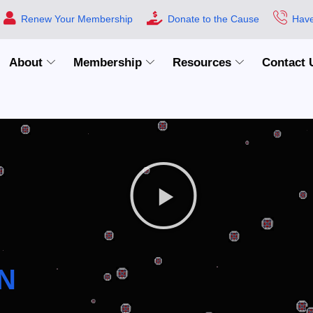
Renew Your Membership
Donate to the Cause
Have
About
Membership
Resources
Contact 
N