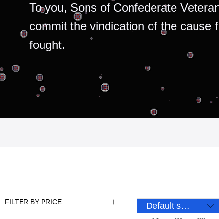
To you, Sons of Confederate Veteran
commit the vindication of the cause 
fought.
FILTER BY PRICE