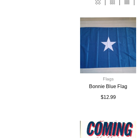
Flags
Bonnie Blue Flag
$
12.99