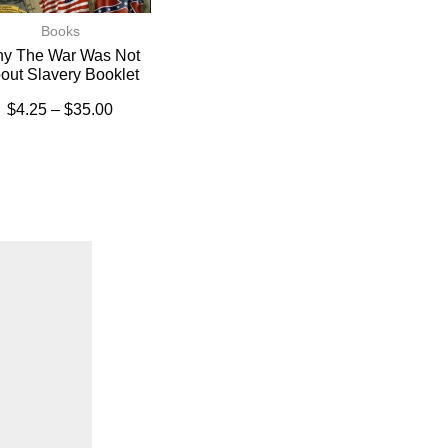
Books
y The War Was Not
out Slavery Booklet
$
4.25
–
$
35.00