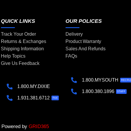
QUICK LINKS
OUR POLICES
Track Your Order
Delivery
Returns & Exchanges
Product Warranty
Shipping Information
Sales And Refunds
Help Topics
FAQs
Give Us Feedback
1.800.MYSOUTH
RECRU
1.800.MY.DIXIE
1.800.380.1896
STAFF
1.931.381.6712
FAX
 | Powered by
GRID365