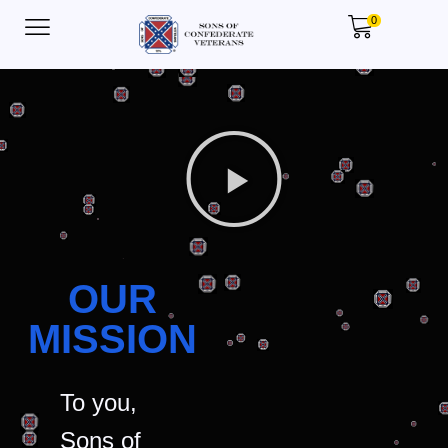
0
OUR
MISSION
To you,
Sons of