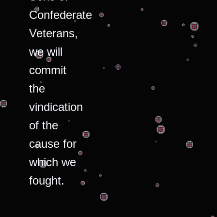
Confederate
Veterans,
we will
commit
the
vindication
of the
cause for
which we
fought.