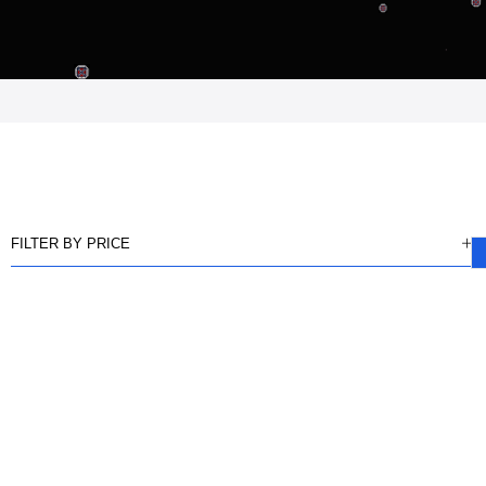
FILTER BY PRICE