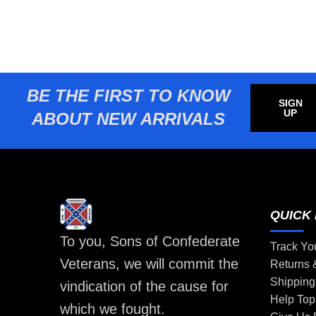
BE THE FIRST TO KNOW
SIGN
UP
ABOUT NEW ARRIVALS
QUICK 
To you, Sons of Confederate
Track Yo
Veterans, we will commit the
Returns
Shipping
vindication of the cause for
Help Top
which we fought.