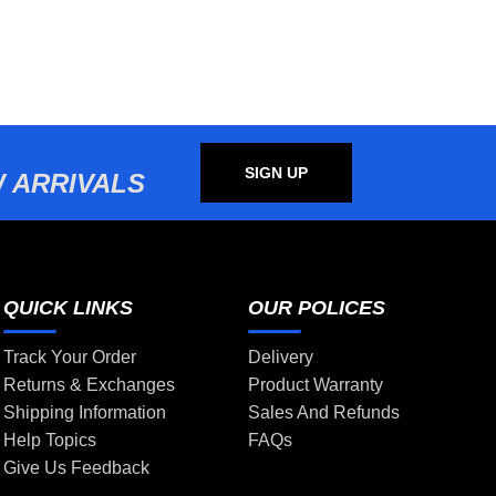
SIGN UP
 ARRIVALS
QUICK LINKS
OUR POLICES
Track Your Order
Delivery
Returns & Exchanges
Product Warranty
Shipping Information
Sales And Refunds
Help Topics
FAQs
Give Us Feedback