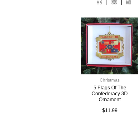
Christmas
5 Flags Of The
Confederacy 3D
Ornament
$
11.99