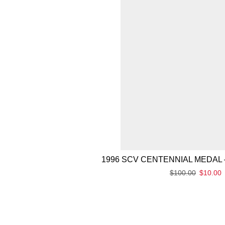
1996 SCV CENTENNIAL MEDAL 
$
100.00
$
10.00