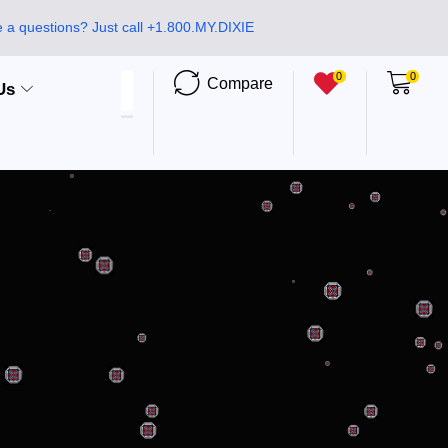
 a questions? Just call +1.800.MY.DIXIE
0
0
Compare
Us