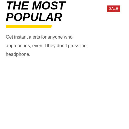
THE MOST
SALE
POPULAR
Get instant alerts for anyone who
approaches, even if they don’t press the
headphone.