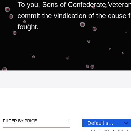
To you, Sons of Confederate Veteran
commit the vindication of the cause 
fought.
FILTER BY PRICE