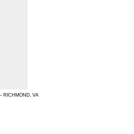
– RICHMOND, VA