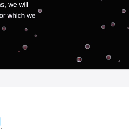
s, we will
for which we