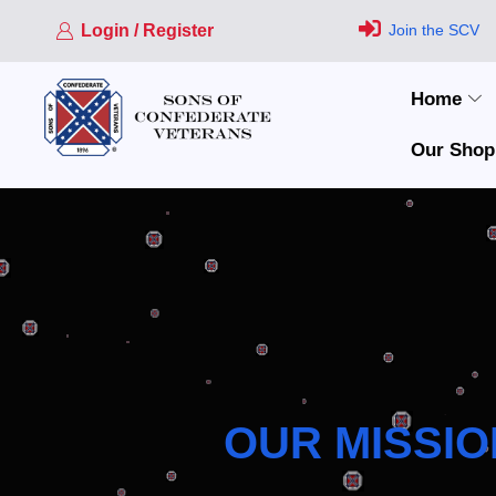
Login / Register
Join the SCV
Home
Our Shop
OUR MISSIO