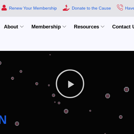
Renew Your Membership
Donate to the Cause
Have
About
Membership
Resources
Contact 
N