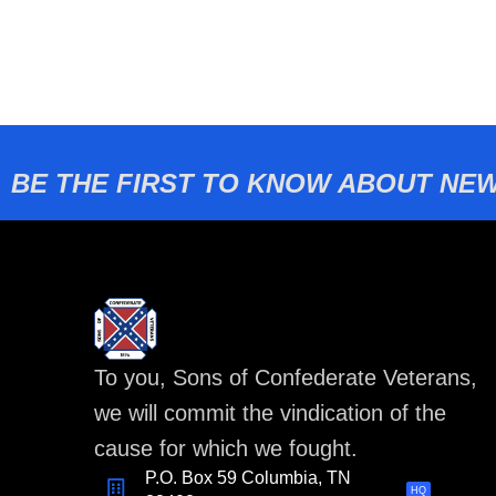
BE THE FIRST TO KNOW ABOUT NEW
To you, Sons of Confederate Veterans,
we will commit the vindication of the
cause for which we fought.
P.O. Box 59 Columbia, TN
HQ