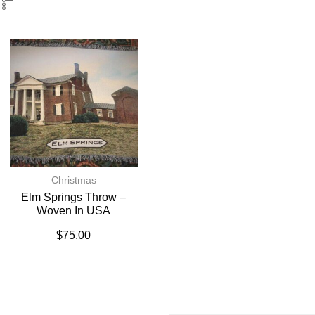
Christmas
Elm Springs Throw –
Woven In USA
$
75.00