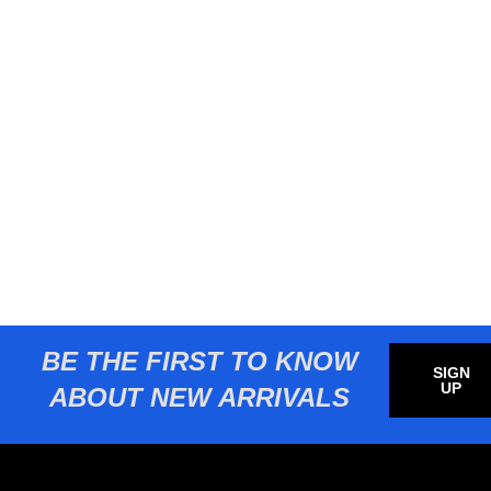
BE THE FIRST TO KNOW
SIGN
UP
ABOUT NEW ARRIVALS