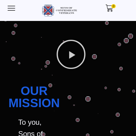
0
OUR
MISSION
To you,
Sons of