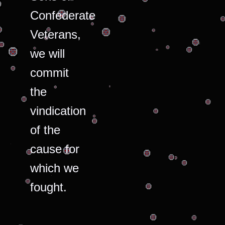
Confederate
Veterans,
we will
commit
the
vindication
of the
cause for
which we
fought.