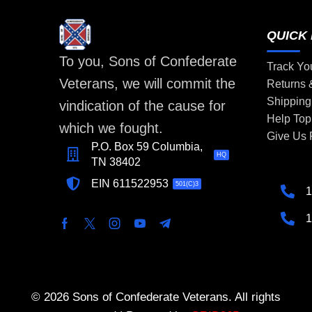
QUICK 
To you, Sons of Confederate
Track Yo
Veterans, we will commit the
Returns
Shipping
vindication of the cause for
Help Top
which we fought.
Give Us
P.O. Box 59 Columbia,
HQ
TN 38402
EIN 611522953
501(C)3
1
1
© 2026 Sons of Confederate Veterans. All rights