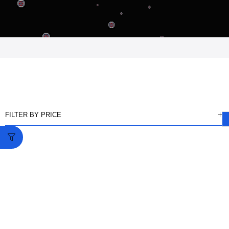
FILTER BY PRICE