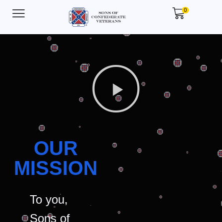
0
OUR
MISSION
To you,
Sons of