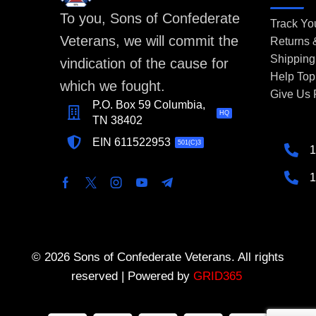
To you, Sons of Confederate
Track Yo
Veterans, we will commit the
Returns
Shipping
vindication of the cause for
Help Top
which we fought.
Give Us
P.O. Box 59 Columbia,
HQ
TN 38402
EIN 611522953
501(C)3
1
1
© 2026 Sons of Confederate Veterans. All rights
reserved | Powered by
GRID365