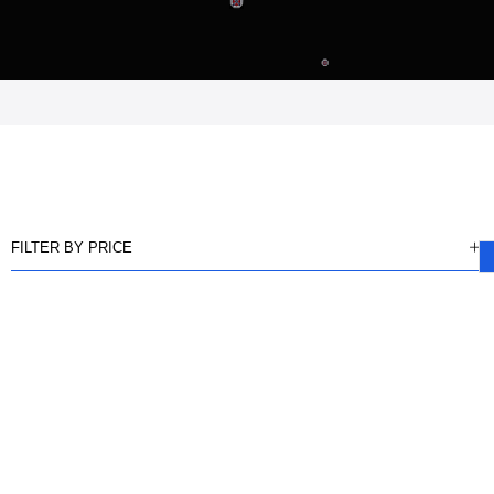
FILTER BY PRICE