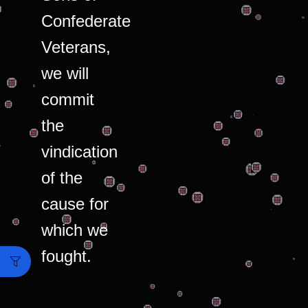
Confederate
Veterans,
we will
commit
the
vindication
of the
cause for
which we
fought.