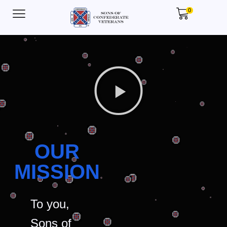
0
OUR
MISSION
To you,
Sons of