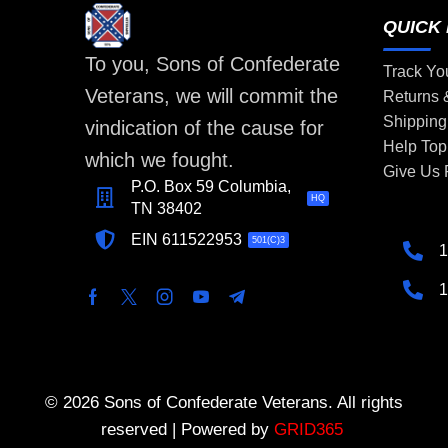
QUICK 
To you, Sons of Confederate
Track Yo
Veterans, we will commit the
Returns
Shipping
vindication of the cause for
Help Top
which we fought.
Give Us
P.O. Box 59 Columbia,
HQ
TN 38402
EIN 611522953
501(C)3
1
1
© 2026 Sons of Confederate Veterans. All rights
reserved | Powered by
GRID365