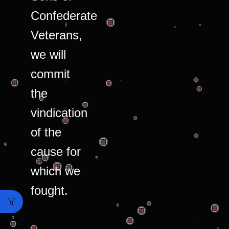
Confederate
Veterans,
we will
commit
the
vindication
of the
cause for
which we
fought.