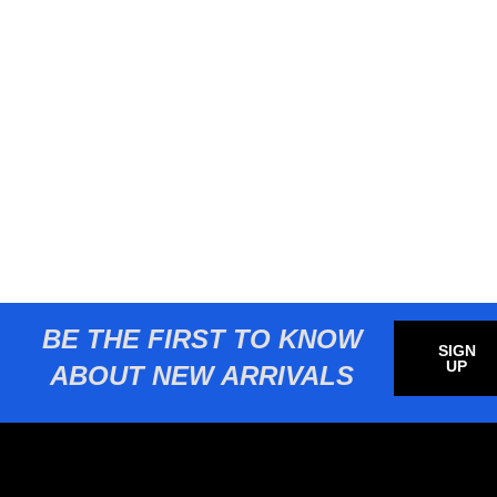
BE THE FIRST TO KNOW
SIGN
UP
ABOUT NEW ARRIVALS