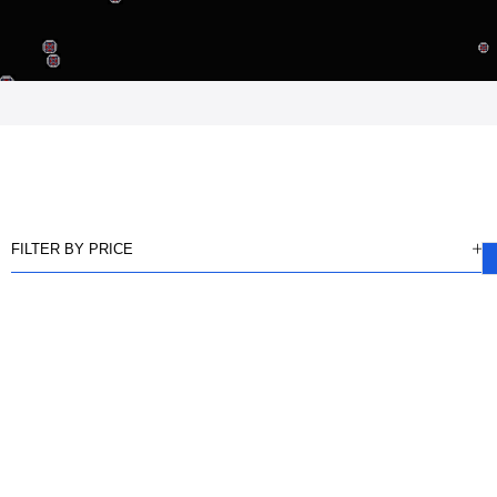
FILTER BY PRICE