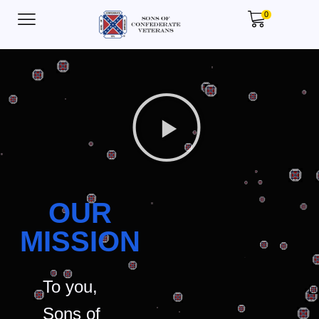
0
OUR
MISSION
To you,
Sons of