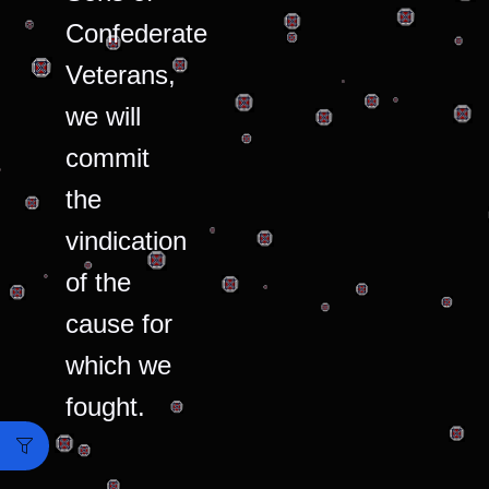
Confederate
Veterans,
we will
commit
the
vindication
of the
cause for
which we
fought.