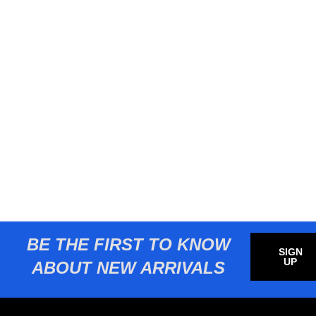
BE THE FIRST TO KNOW
SIGN
UP
ABOUT NEW ARRIVALS