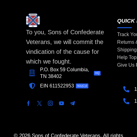
QUICK 
To you, Sons of Confederate
Track Yo
Veterans, we will commit the
Returns
Shipping
vindication of the cause for
Help Top
which we fought.
Give Us
P.O. Box 59 Columbia,
HQ
TN 38402
EIN 611522953
501(C)3
1
1
© 2026 Sons of Confederate Veterans. All rights