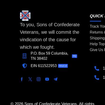
QUICK 
To you, Sons of Confederate
Track Yo
Veterans, we will commit the
Returns
Shipping
vindication of the cause for
Help Top
which we fought.
Give Us
P.O. Box 59 Columbia,
HQ
TN 38402
EIN 611522953
501(C)3
1
1
© 2026 Sons of Confederate Veterans. All rights