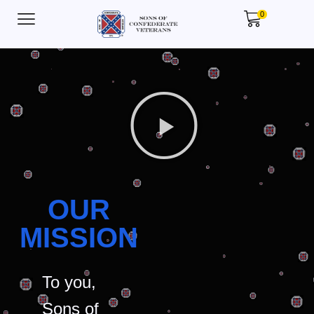
0
OUR
MISSION
To you,
Sons of