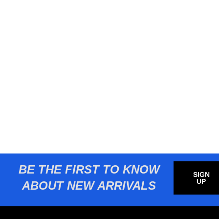
BE THE FIRST TO KNOW
SIGN
UP
ABOUT NEW ARRIVALS