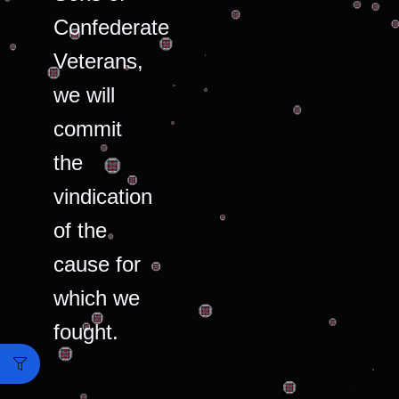
Confederate
Veterans,
we will
commit
the
vindication
of the
cause for
which we
fought.