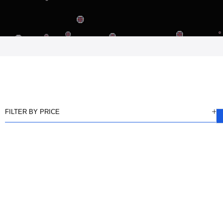
FILTER BY PRICE