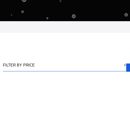
FILTER BY PRICE