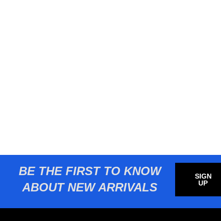
BE THE FIRST TO KNOW
SIGN
UP
ABOUT NEW ARRIVALS