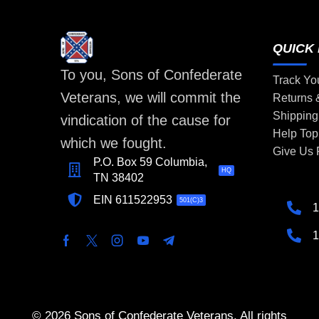
QUICK 
To you, Sons of Confederate
Track Yo
Veterans, we will commit the
Returns
Shipping
vindication of the cause for
Help Top
which we fought.
Give Us
P.O. Box 59 Columbia,
HQ
TN 38402
EIN 611522953
501(C)3
1
1
© 2026 Sons of Confederate Veterans. All rights