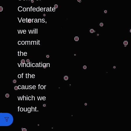
Confederate
Veterans,
we will
commit
the
vindication
of the
cause for
which we
fought.