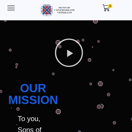
0
OUR
MISSION
To you,
Sons of