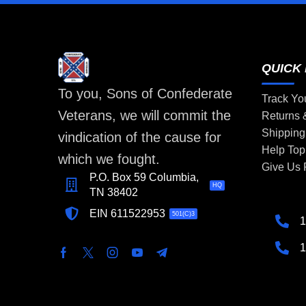
QUICK 
To you, Sons of Confederate
Track Yo
Veterans, we will commit the
Returns
Shipping
vindication of the cause for
Help Top
which we fought.
Give Us
P.O. Box 59 Columbia,
HQ
TN 38402
EIN 611522953
501(C)3
1
1