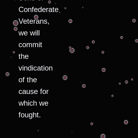
Confederate
Veterans,
we will
commit
the
vindication
of the
cause for
which we
fought.