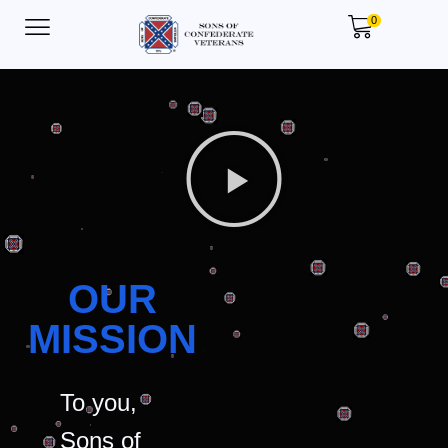
0
OUR
MISSION
To you,
Sons of