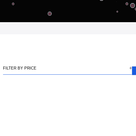
FILTER BY PRICE