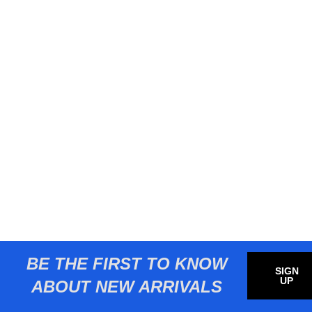
BE THE FIRST TO KNOW
SIGN
UP
ABOUT NEW ARRIVALS