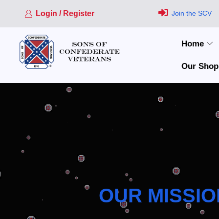
Login / Register
Join the SCV
Home
Our Shop
OUR MISSIO