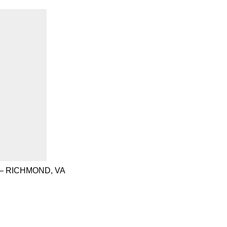
– RICHMOND, VA