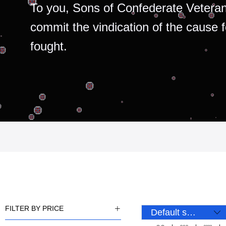
To you, Sons of Confederate Veteran
commit the vindication of the cause 
fought.
FILTER BY PRICE