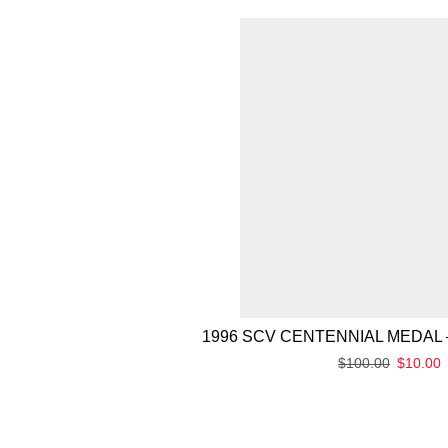
1996 SCV CENTENNIAL MEDAL 
$
100.00
$
10.00