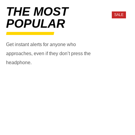
THE MOST
SALE
POPULAR
Get instant alerts for anyone who
approaches, even if they don’t press the
headphone.