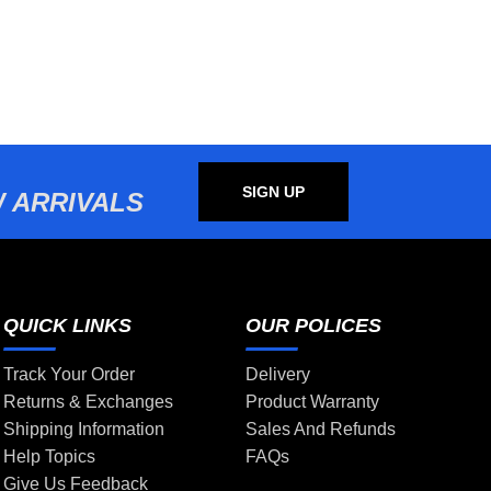
SIGN UP
 ARRIVALS
QUICK LINKS
OUR POLICES
Track Your Order
Delivery
Returns & Exchanges
Product Warranty
Shipping Information
Sales And Refunds
Help Topics
FAQs
Give Us Feedback