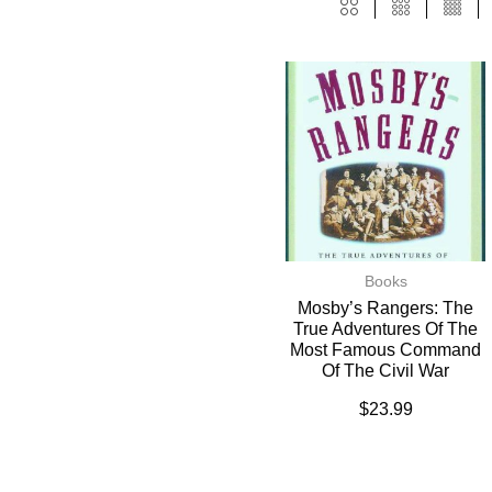
Books
Mosby’s Rangers: The
True Adventures Of The
Most Famous Command
Of The Civil War
$
23.99