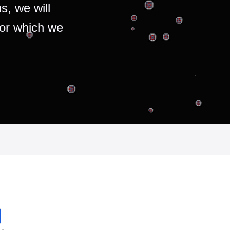
s, we will
for which we