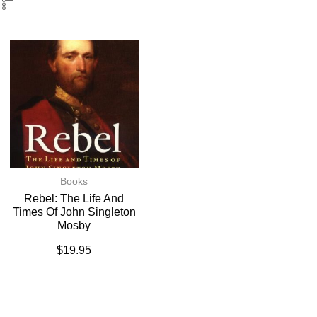
Books
Rebel: The Life And
Times Of John Singleton
Mosby
$
19.95