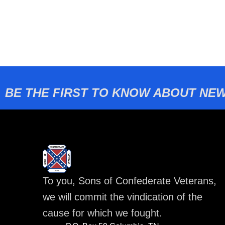
BE THE FIRST TO KNOW ABOUT NEW
To you, Sons of Confederate Veterans,
we will commit the vindication of the
cause for which we fought.