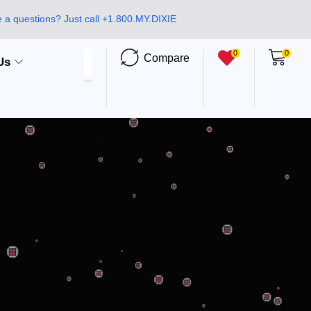
 a questions? Just call +1.800.MY.DIXIE
0
0
Compare
Us