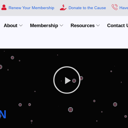
Renew Your Membership
Donate to the Cause
Have
About
Membership
Resources
Contact 
N