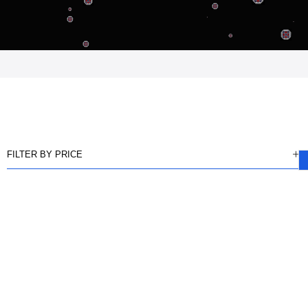
FILTER BY PRICE