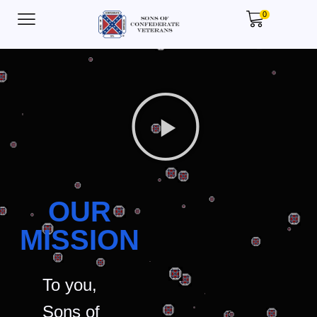
0
OUR
MISSION
To you,
Sons of