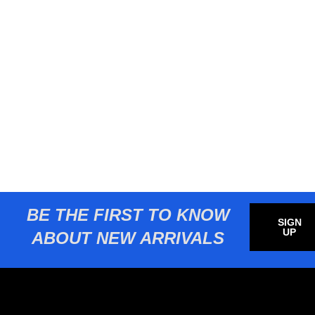
BE THE FIRST TO KNOW
SIGN
UP
ABOUT NEW ARRIVALS