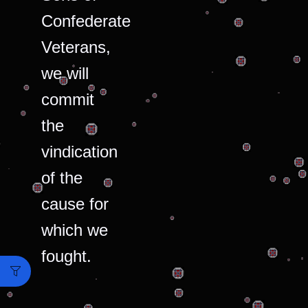
Confederate
Veterans,
we will
commit
the
vindication
of the
cause for
which we
fought.