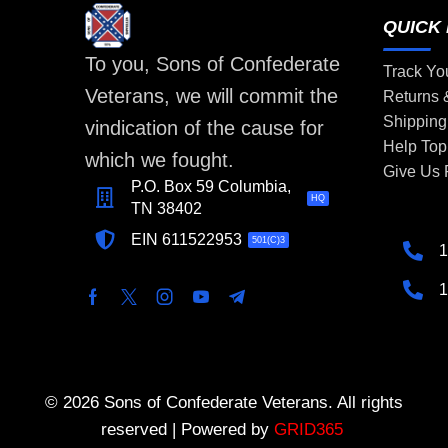
QUICK 
To you, Sons of Confederate
Track Yo
Veterans, we will commit the
Returns
Shipping
vindication of the cause for
Help Top
which we fought.
Give Us
P.O. Box 59 Columbia,
HQ
TN 38402
EIN 611522953
501(C)3
1
1
© 2026 Sons of Confederate Veterans. All rights
reserved | Powered by
GRID365