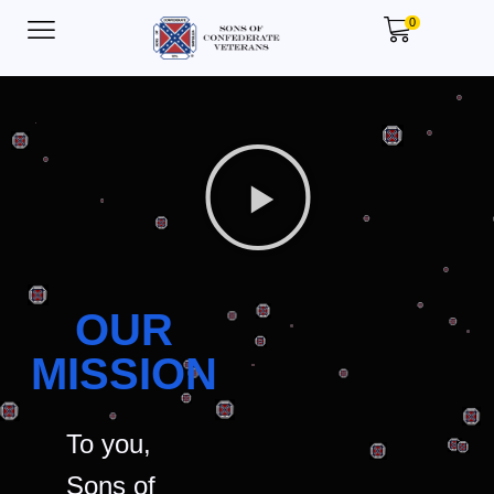
0
OUR
MISSION
To you,
Sons of