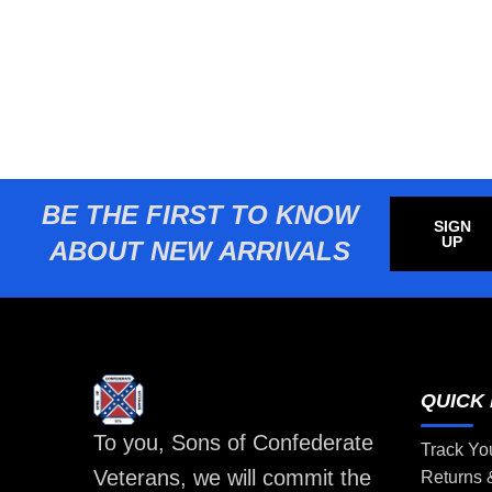
BE THE FIRST TO KNOW
SIGN
UP
ABOUT NEW ARRIVALS
QUICK 
To you, Sons of Confederate
Track Yo
Veterans, we will commit the
Returns