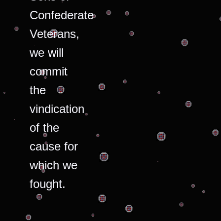
Confederate
Veterans,
we will
commit
the
vindication
of the
cause for
which we
fought.