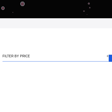
FILTER BY PRICE