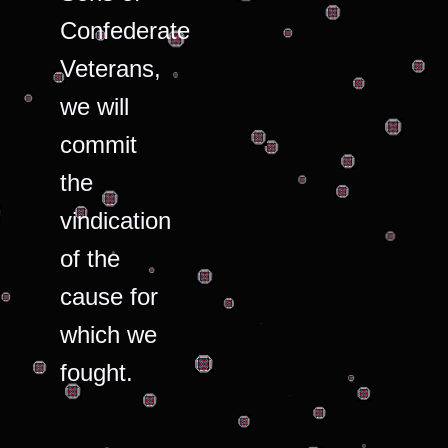
Confederate
Veterans,
we will
commit
the
vindication
of the
cause for
which we
fought.