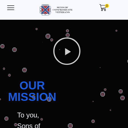
0
OUR
MISSION
To you,
Sons of