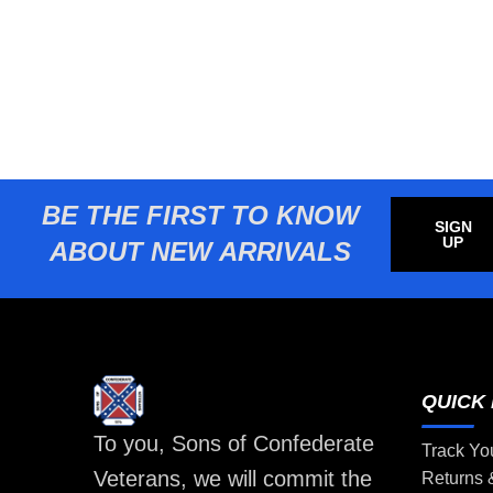
BE THE FIRST TO KNOW
SIGN
UP
ABOUT NEW ARRIVALS
QUICK 
To you, Sons of Confederate
Track Yo
Veterans, we will commit the
Returns