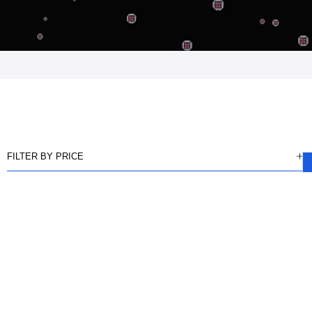
FILTER BY PRICE