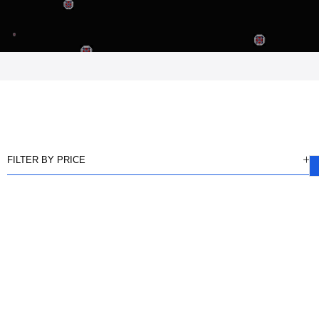
FILTER BY PRICE