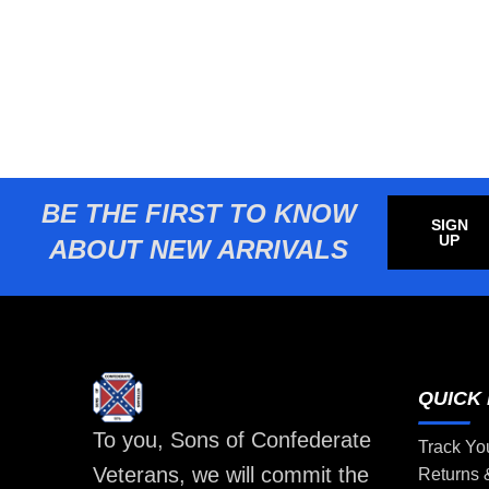
BE THE FIRST TO KNOW
SIGN
UP
ABOUT NEW ARRIVALS
QUICK 
To you, Sons of Confederate
Track Yo
Veterans, we will commit the
Returns