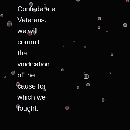
Confederate
Veterans,
we will
commit
the
vindication
of the
cause for
which we
fought.