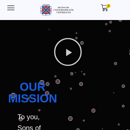
0
OUR
MISSION
To you,
Sons of