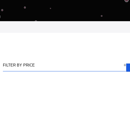
FILTER BY PRICE