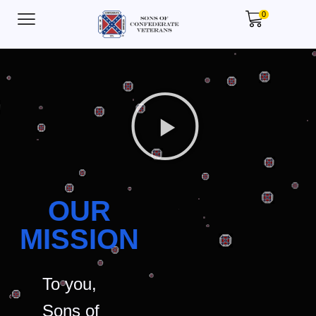
0
OUR
MISSION
To you,
Sons of