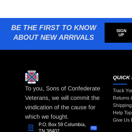
BE THE FIRST TO KNOW
SIGN
UP
ABOUT NEW ARRIVALS
QUICK 
To you, Sons of Confederate
Track Yo
Veterans, we will commit the
Returns
Shipping
vindication of the cause for
Help Top
which we fought.
Give Us
P.O. Box 59 Columbia,
HQ
TN 38402