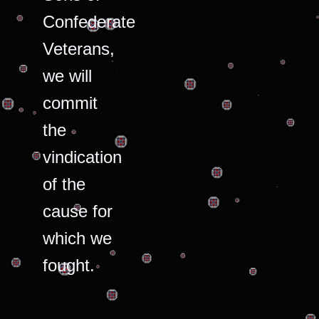
Confederate
Veterans,
we will
commit
the
vindication
of the
cause for
which we
fought.