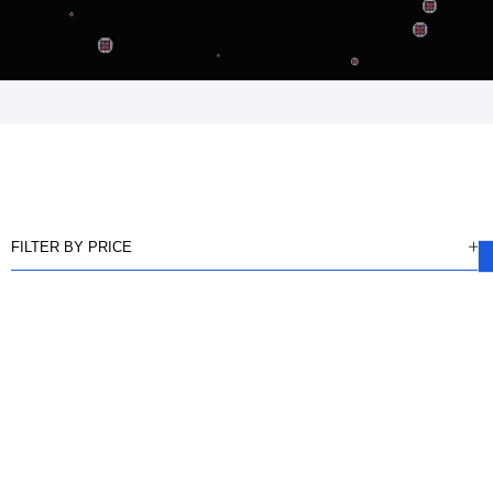
FILTER BY PRICE