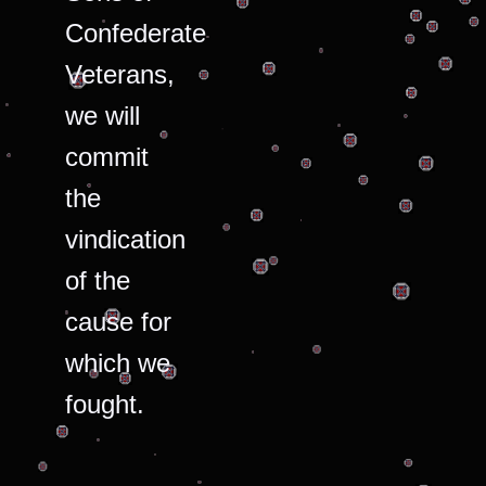
Confederate
Veterans,
we will
commit
the
vindication
of the
cause for
which we
fought.