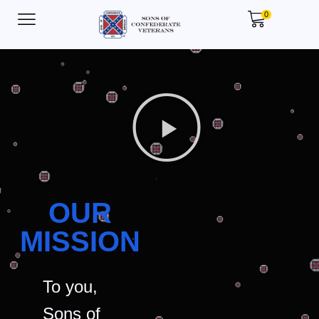
0
OUR
MISSION
To you,
Sons of