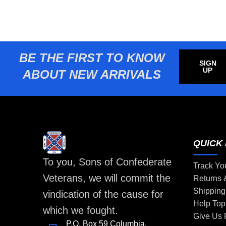
BE THE FIRST TO KNOW
SIGN
UP
ABOUT NEW ARRIVALS
QUICK 
To you, Sons of Confederate
Track Yo
Veterans, we will commit the
Returns
Shipping
vindication of the cause for
Help Top
which we fought.
Give Us
P.O. Box 59 Columbia,