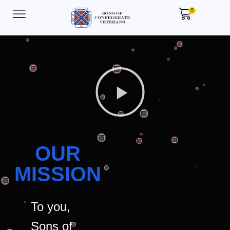
0
OUR
MISSION
To you,
Sons of