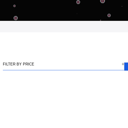
FILTER BY PRICE