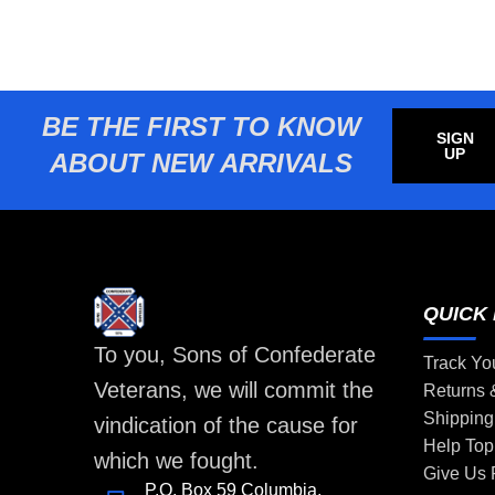
BE THE FIRST TO KNOW
SIGN
UP
ABOUT NEW ARRIVALS
QUICK 
To you, Sons of Confederate
Track Yo
Veterans, we will commit the
Returns
Shipping
vindication of the cause for
Help Top
which we fought.
Give Us
P.O. Box 59 Columbia,