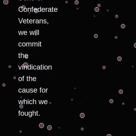
Confederate
Veterans,
we will
commit
the
vindication
of the
cause for
which we
fought.