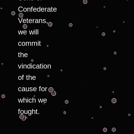
Confederate
Veterans,
we will
commit
the
vindication
of the
cause for
which we
fought.