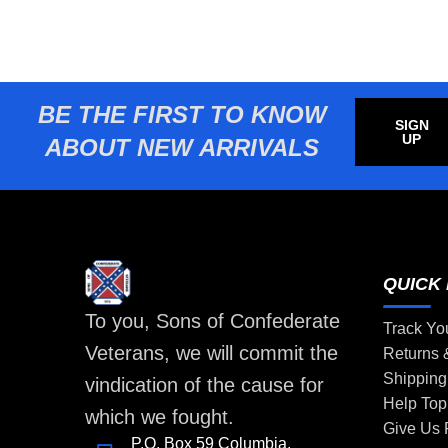
BE THE FIRST TO KNOW
SIGN
UP
ABOUT NEW ARRIVALS
QUICK 
To you, Sons of Confederate
Track Yo
Veterans, we will commit the
Returns
Shipping
vindication of the cause for
Help Top
which we fought.
Give Us
P.O. Box 59 Columbia,