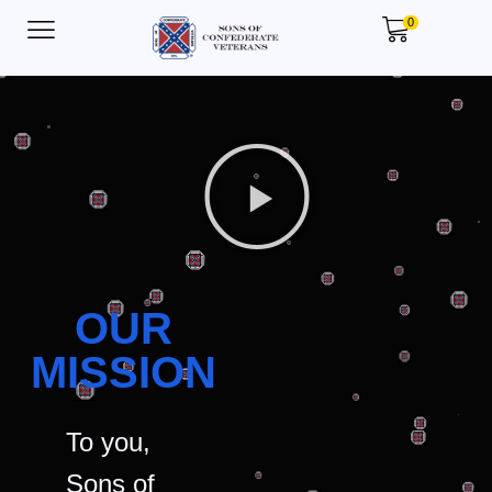
0
OUR
MISSION
To you,
Sons of