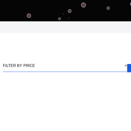
FILTER BY PRICE