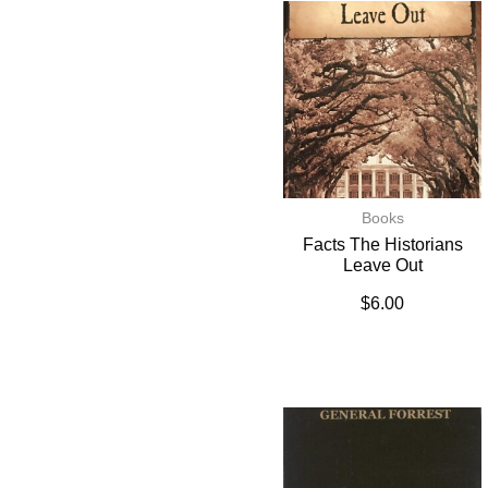
Books
Facts The Historians
Leave Out
$
6.00