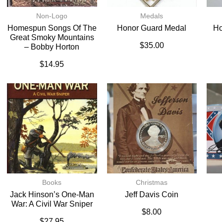
Non-Logo
Medals
Homespun Songs Of The
Honor Guard Medal
Ho
Great Smoky Mountains
$
35.00
– Bobby Horton
$
14.95
Books
Christmas
Jack Hinson’s One-Man
Jeff Davis Coin
War: A Civil War Sniper
$
8.00
$
27.95