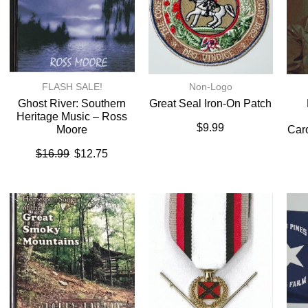
FLASH SALE!
Non-Logo
Ghost River: Southern
Great Seal Iron-On Patch
Heritage Music – Ross
$
9.99
Moore
Caro
$
16.99
$
12.75