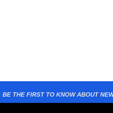
BE THE FIRST TO KNOW ABOUT NEW