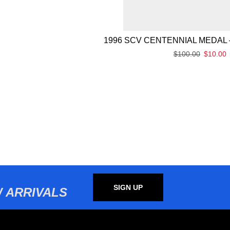
1996 SCV CENTENNIAL MEDAL 
$
100.00
$
10.00
SIGN UP
 ARRIVALS