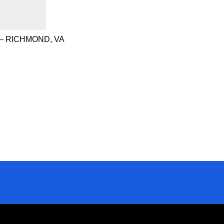
– RICHMOND, VA