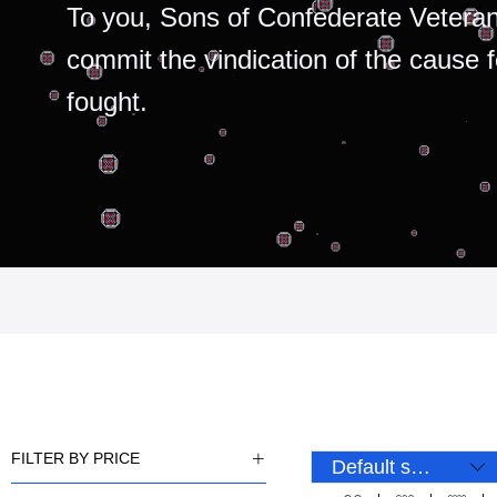
To you, Sons of Confederate Veteran
commit the vindication of the cause 
fought.
FILTER BY PRICE