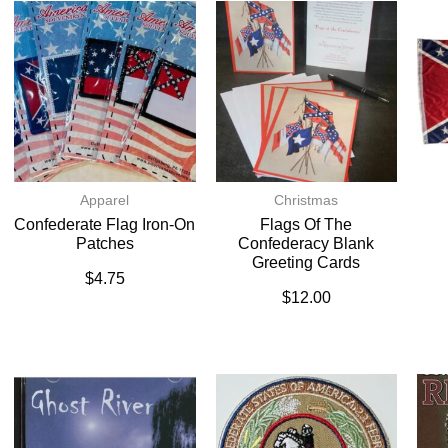
Apparel
Christmas
Confederate Flag Iron-On
Flags Of The
Patches
Confederacy Blank
Greeting Cards
$
4.75
$
12.00