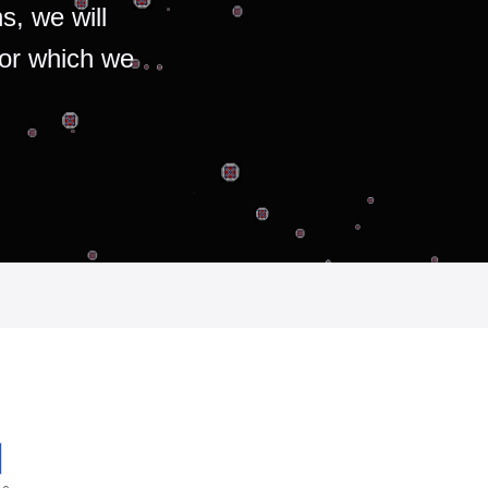
s, we will
for which we