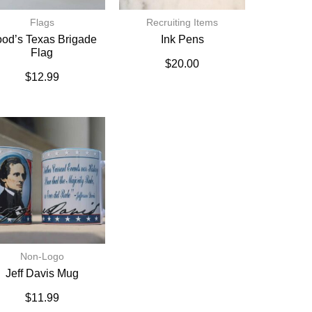
Flags
Recruiting Items
od’s Texas Brigade
Ink Pens
Flag
$
20.00
$
12.99
Non-Logo
Jeff Davis Mug
$
11.99