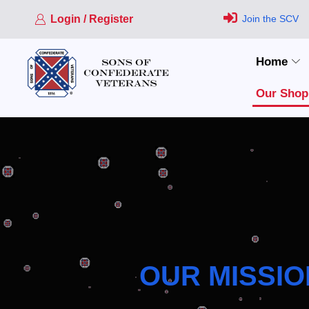
Login / Register
Join the SCV
Home
Our Shop
OUR MISSIO