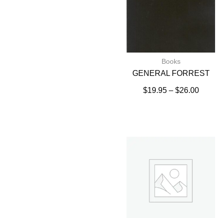
Books
GENERAL FORREST
$
19.95
–
$
26.00