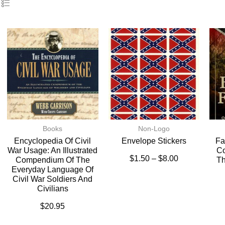
Books
Non-Logo
Encyclopedia Of Civil
Envelope Stickers
Fa
War Usage: An Illustrated
Co
$
1.50
–
$
8.00
Compendium Of The
Th
Everyday Language Of
Civil War Soldiers And
Civilians
$
20.95