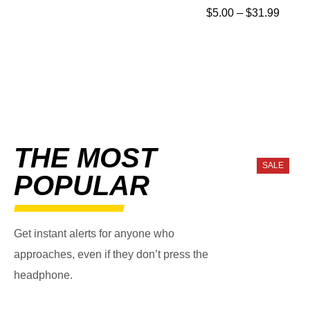
$
5.00
–
$
31.99
THE MOST
SALE
POPULAR
Get instant alerts for anyone who
approaches, even if they don’t press the
headphone.