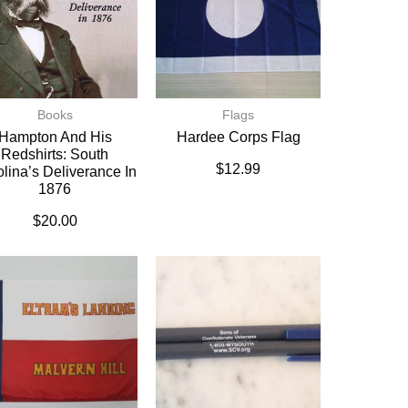
Books
Flags
Hampton And His
Hardee Corps Flag
Redshirts: South
$
12.99
lina’s Deliverance In
1876
$
20.00