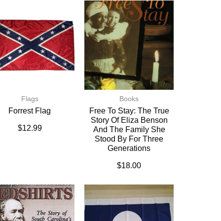
Flags
Books
Forrest Flag
Free To Stay: The True
Story Of Eliza Benson
$
12.99
And The Family She
Stood By For Three
Generations
$
18.00