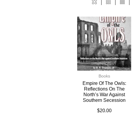
Books
Empire Of The Owls:
Reflections On The
North’s War Against
Southern Secession
$
20.00