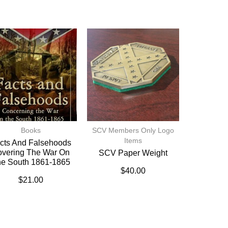
Books
SCV Members Only Logo
Items
cts And Falsehoods
vering The War On
SCV Paper Weight
e South 1861-1865
$
40.00
$
21.00