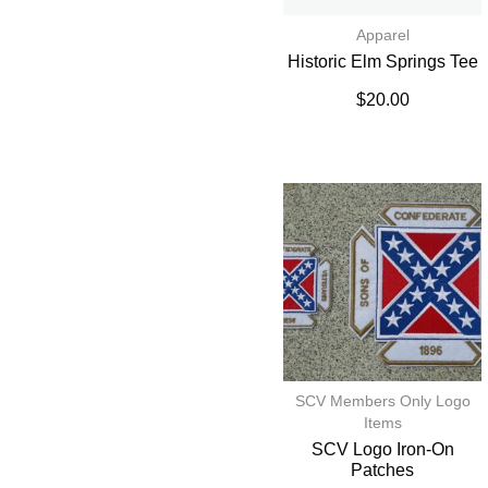
Apparel
Historic Elm Springs Tee
$
20.00
SCV Members Only Logo
Items
SCV Logo Iron-On
Patches