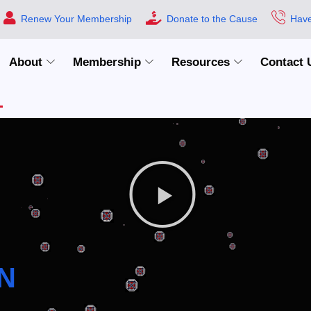
Renew Your Membership
Donate to the Cause
Have
About
Membership
Resources
Contact 
N