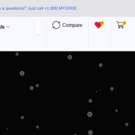
 a questions? Just call +1.800.MY.DIXIE
0
0
Compare
Us