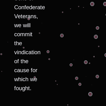
Confederate
Veterans,
we will
commit
the
vindication
of the
cause for
which we
fought.