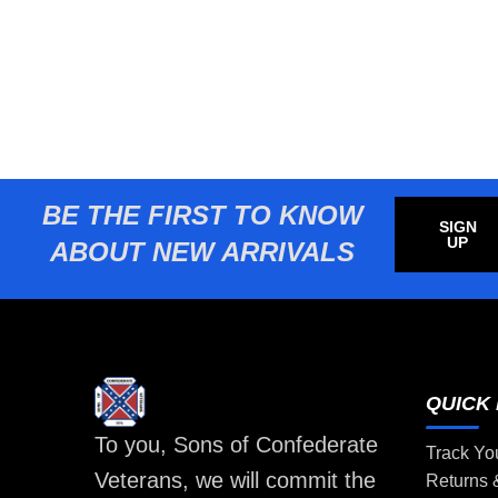
BE THE FIRST TO KNOW
SIGN
UP
ABOUT NEW ARRIVALS
QUICK 
To you, Sons of Confederate
Track Yo
Veterans, we will commit the
Returns