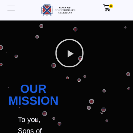
0
OUR
MISSION
To you,
Sons of