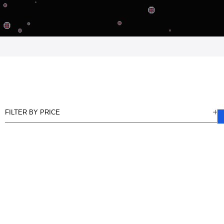
FILTER BY PRICE