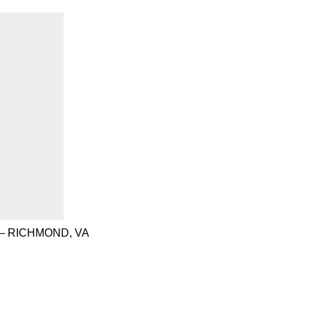
– RICHMOND, VA