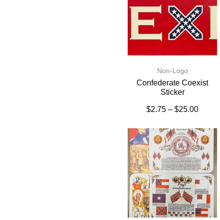
Non-Logo
Confederate Coexist
Sticker
$
2.75
–
$
25.00