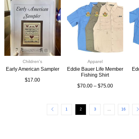
Children's
Apparel
Early American Sampler
Eddie Bauer Life Member
Ed
Fishing Shirt
$
17.00
$
70.00
–
$
75.00
1
2
3
…
16