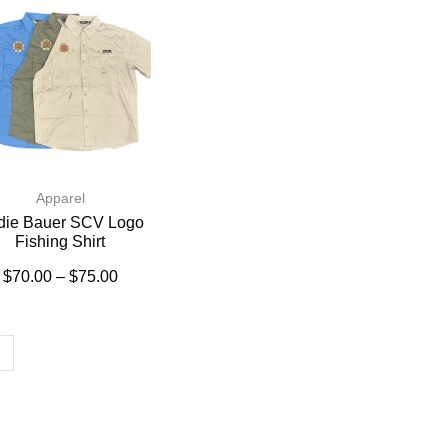
Apparel
die Bauer SCV Logo
Fishing Shirt
$
70.00
–
$
75.00