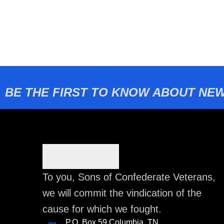
BE THE FIRST TO KNOW ABOUT NEW
To you, Sons of Confederate Veterans,
we will commit the vindication of the
cause for which we fought.
P.O. Box 59 Columbia, TN