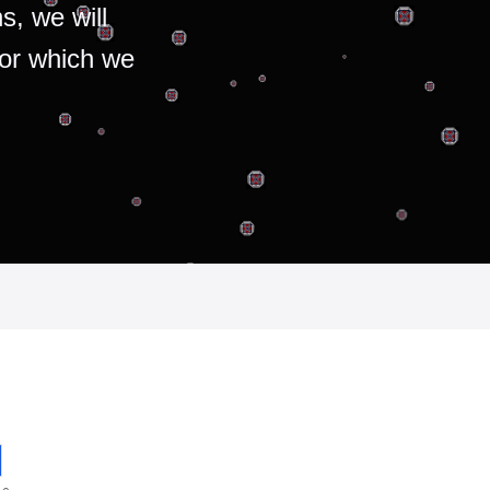
s, we will
for which we