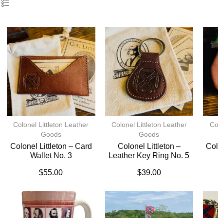
Colonel Littleton Leather
Colonel Littleton Leather
Co
Goods
Goods
Colonel Littleton – Card
Colonel Littleton –
Col
Wallet No. 3
Leather Key Ring No. 5
$
55.00
$
39.00