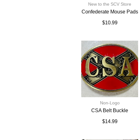
New to the SCV Store
Confederate Mouse Pads
$
10.99
Non-Logo
CSA Belt Buckle
$
14.99