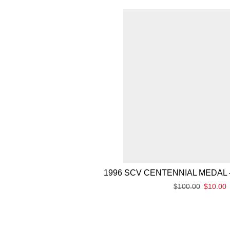
1996 SCV CENTENNIAL MEDAL 
$
100.00
$
10.00