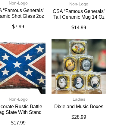
Non-Logo
Non-Logo
 “Famous Generals”
CSA “Famous Generals”
amic Shot Glass 2oz
Tall Ceramic Mug 14 Oz
$
7.99
$
14.99
Non-Logo
Ladies
corate Rustic Battle
Dixieland Music Boxes
ag Slate With Stand
$
28.99
$
17.99