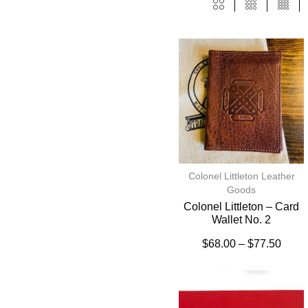
Colonel Littleton Leather
Goods
Colonel Littleton – Card
Wallet No. 2
$
68.00
–
$
77.50