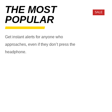
THE MOST
SALE
POPULAR
Get instant alerts for anyone who
approaches, even if they don’t press the
headphone.