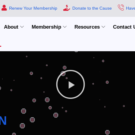
Renew Your Membership
Donate to the Cause
Have
About
Membership
Resources
Contact 
N