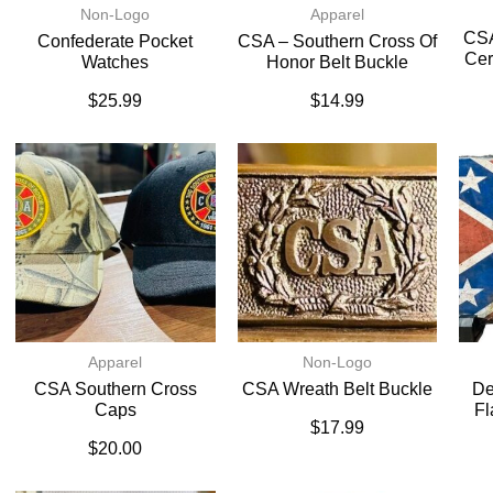
Non-Logo
Apparel
CSA
Confederate Pocket
CSA – Southern Cross Of
Cer
Watches
Honor Belt Buckle
$
25.99
$
14.99
Apparel
Non-Logo
CSA Southern Cross
CSA Wreath Belt Buckle
De
Caps
Fl
$
17.99
$
20.00