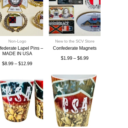
Non-Logo
New to the SCV Store
ederate Lapel Pins –
Confederate Magnets
MADE IN USA
$
1.99
–
$
6.99
$
8.99
–
$
12.99