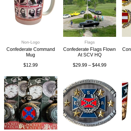
Non-Logo
Flags
Confederate Command
Confederate Flags Flown
Conf
Mug
At SCV HQ
$
12.99
$
29.99
–
$
44.99