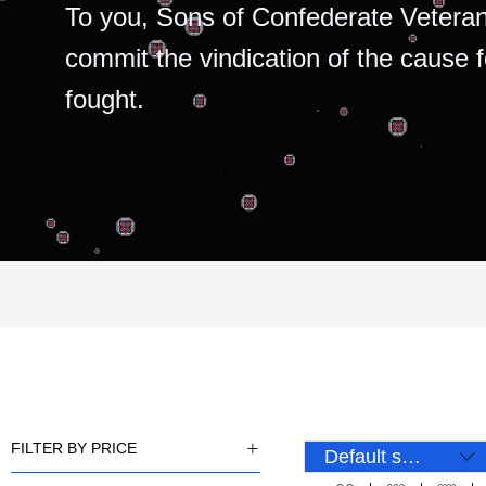
To you, Sons of Confederate Veteran
commit the vindication of the cause 
fought.
FILTER BY PRICE