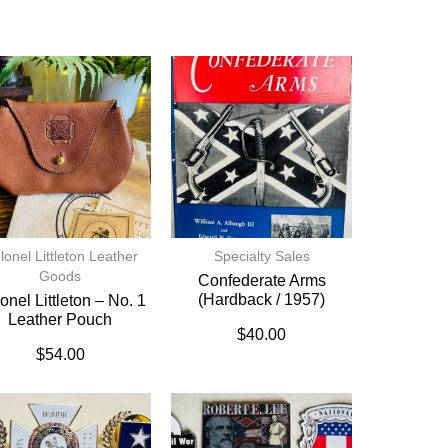
lonel Littleton Leather
Specialty Sales
Goods
Confederate Arms
(hardback / 1957)
onel Littleton – No. 1
Leather Pouch
$
40.00
$
54.00