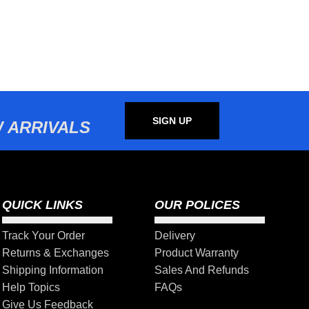
SIGN UP
 ARRIVALS
QUICK LINKS
OUR POLICES
Track Your Order
Delivery
Returns & Exchanges
Product Warranty
Shipping Information
Sales And Refunds
Help Topics
FAQs
Give Us Feedback