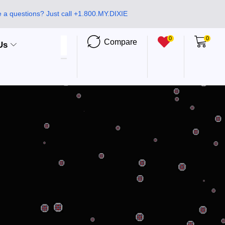
 a questions? Just call +1.800.MY.DIXIE
0
0
Compare
Us