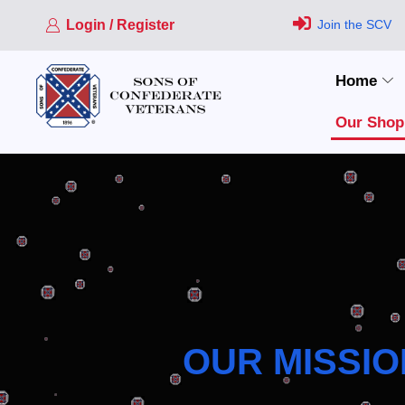
Login / Register
Join the SCV
Home
Our Shop
OUR MISSIO