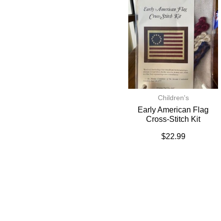
Children's
Early American Flag
Cross-Stitch Kit
$
22.99