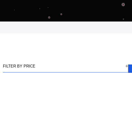
FILTER BY PRICE