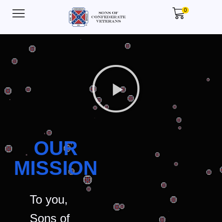
0
OUR
MISSION
To you,
Sons of