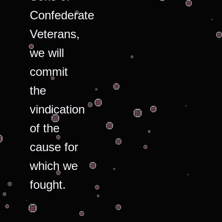
Confederate
Veterans,
we will
commit
the
vindication
of the
cause for
which we
fought.