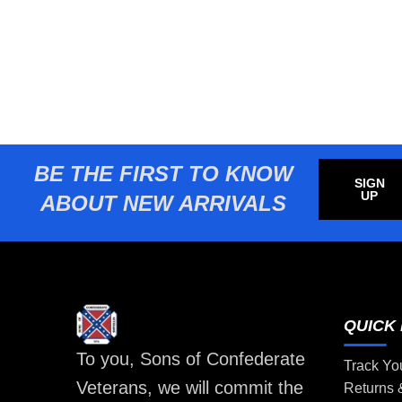
BE THE FIRST TO KNOW
SIGN
UP
ABOUT NEW ARRIVALS
QUICK 
To you, Sons of Confederate
Track Yo
Veterans, we will commit the
Returns