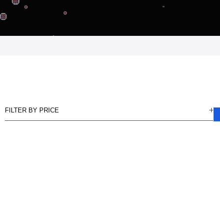
FILTER BY PRICE