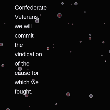
Confederate
Veterans,
we will
commit
the
vindication
of the
cause for
which we
fought.