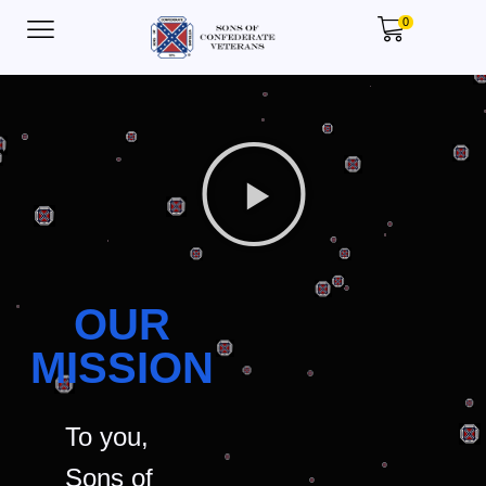
0
OUR
MISSION
To you,
Sons of