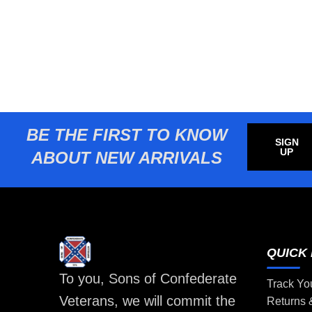
BE THE FIRST TO KNOW
SIGN
UP
ABOUT NEW ARRIVALS
QUICK 
To you, Sons of Confederate
Track Yo
Veterans, we will commit the
Returns