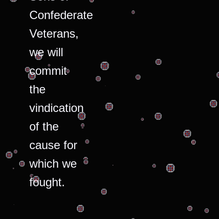
Confederate
Veterans,
we will
commit
the
vindication
of the
cause for
which we
fought.