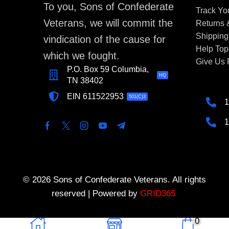
To you, Sons of Confederate
Track Yo
Veterans, we will commit the
Returns
Shipping
vindication of the cause for
Help Top
which we fought.
Give Us
P.O. Box 59 Columbia,
HQ
TN 38402
EIN 611522953
501(C)3
1
1
© 2026 Sons of Confederate Veterans. All rights
reserved | Powered by
GRID365
0