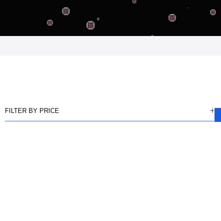
FILTER BY PRICE