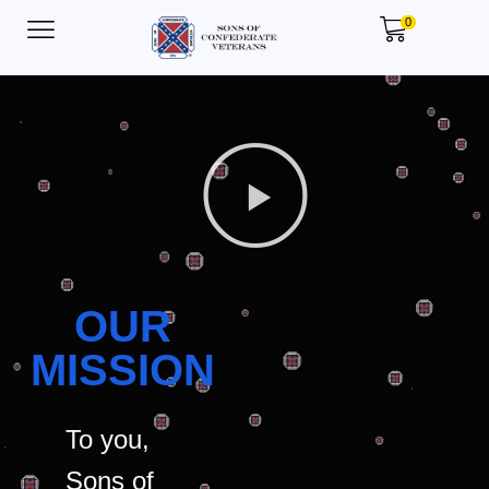
0
OUR
MISSION
To you,
Sons of