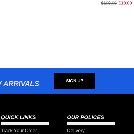
$
100.00
$
10.00
SIGN UP
 ARRIVALS
QUICK LINKS
OUR POLICES
Track Your Order
Delivery