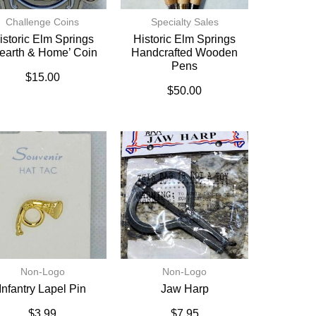
Challenge Coins
Specialty Sales
istoric Elm Springs
Historic Elm Springs
earth & Home’ Coin
Handcrafted Wooden
Pens
$
15.00
$
50.00
Non-Logo
Non-Logo
Infantry Lapel Pin
Jaw Harp
$
3.99
$
7.95