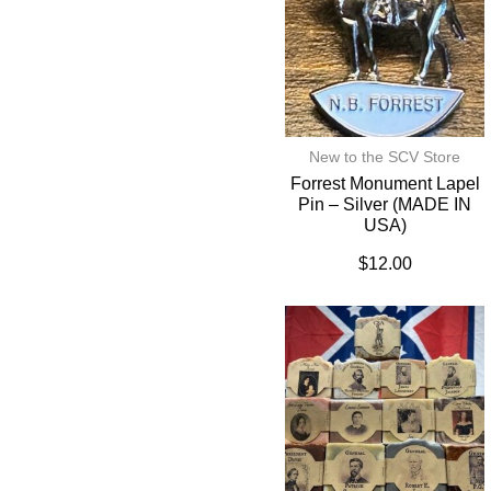
New to the SCV Store
Forrest Monument Lapel
Pin – Silver (MADE IN
USA)
$
12.00