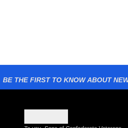
BE THE FIRST TO KNOW ABOUT NEW