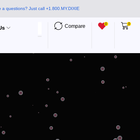
 a questions? Just call +1.800.MY.DIXIE
0
0
Compare
Us