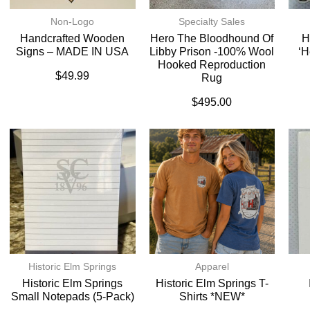
Non-Logo
Specialty Sales
Handcrafted Wooden
Hero The Bloodhound Of
H
Signs – MADE IN USA
Libby Prison -100% Wool
‘H
Hooked Reproduction
$
49.99
Rug
$
495.00
Historic Elm Springs
Apparel
Historic Elm Springs
Historic Elm Springs T-
Small Notepads (5-Pack)
Shirts *NEW*