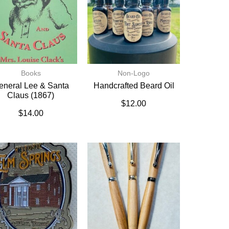
Books
Non-Logo
eneral Lee & Santa
Handcrafted Beard Oil
Claus (1867)
$
12.00
$
14.00