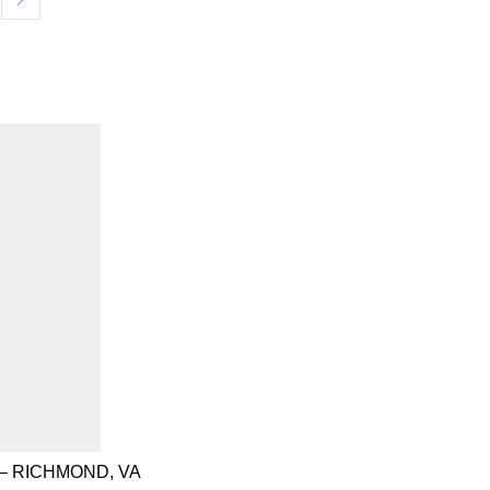
– RICHMOND, VA