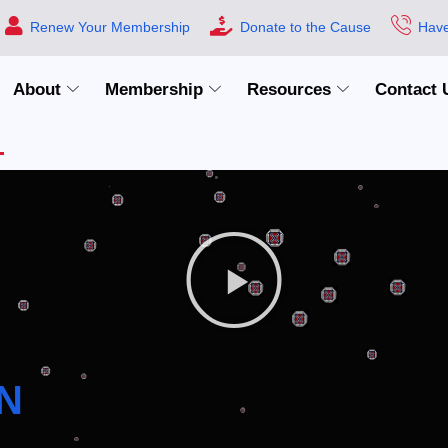
Renew Your Membership
Donate to the Cause
Have
About
Membership
Resources
Contact 
N