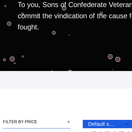
To you, Sons of Confederate Veteran
commit the vindication of the cause 
fought.
FILTER BY PRICE