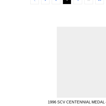
1996 SCV CENTENNIAL MEDAL 