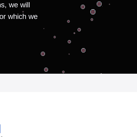
s, we will
for which we