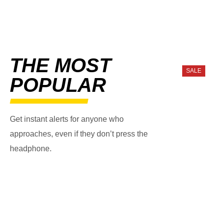
THE MOST
SALE
POPULAR
Get instant alerts for anyone who
approaches, even if they don’t press the
headphone.