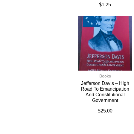
$
1.25
Books
Jefferson Davis – High
Road To Emancipation
And Constitutional
Government
$
25.00