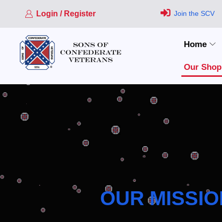
Login / Register
Join the SCV
Home
Our Shop
OUR MISSIO