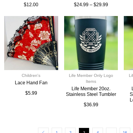
$
12.00
$
24.99
–
$
29.99
Children's
Life Member Only Logo
Li
Items
Lace Hand Fan
Life Member 20oz.
$
5.99
Stainless Steel Tumbler
S
L
$
36.99
1
2
3
4
…
16