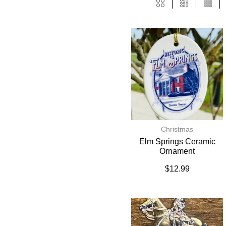
Christmas
Elm Springs Ceramic
Ornament
$
12.99