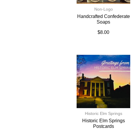
Non-Logo
Handcrafted Confederate
Soaps
$
8.00
Historic Elm Springs
Historic Elm Springs
Postcards