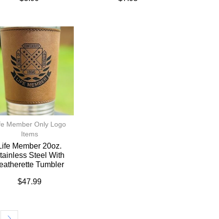
fe Member Only Logo
Items
Life Member 20oz.
tainless Steel With
eatherette Tumbler
$
47.99