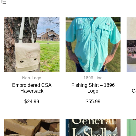
Non-Logo
1896 Line
Embroidered CSA
Fishing Shirt – 1896
Haversack
Logo
C
$
24.99
$
55.99