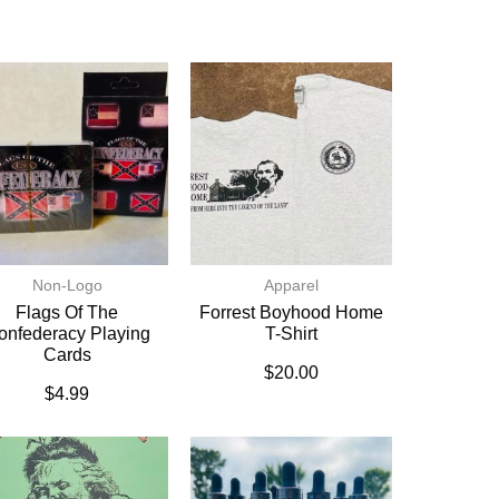
Non-Logo
Apparel
Flags Of The
Forrest Boyhood Home
onfederacy Playing
T-Shirt
Cards
$
20.00
$
4.99