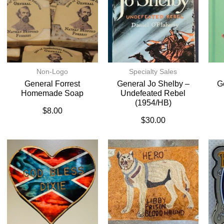
Non-Logo
Specialty Sales
General Forrest
General Jo Shelby –
G
Homemade Soap
Undefeated Rebel
(1954/HB)
$
8.00
$
30.00