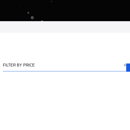
FILTER BY PRICE