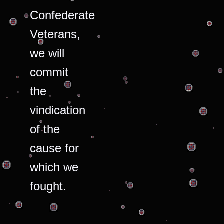
Confederate
Veterans,
we will
commit
the
vindication
of the
cause for
which we
fought.