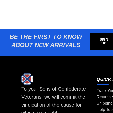
BE THE FIRST TO KNOW
SIGN
UP
ABOUT NEW ARRIVALS
QUICK 
To you, Sons of Confederate
Track Yo
Veterans, we will commit the
Returns
Shipping
vindication of the cause for
Help Top