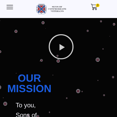
0
OUR
MISSION
To you,
Sons of