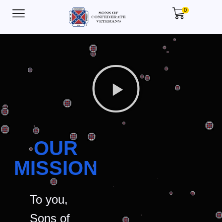
0
OUR
MISSION
To you,
Sons of