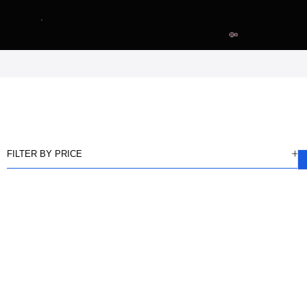
FILTER BY PRICE