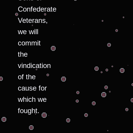
Confederate
Veterans,
we will
commit
the
vindication
of the
cause for
which we
fought.