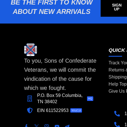
BE THE FIRST TO KNOW
SIGN
UP
ABOUT NEW ARRIVALS
QUICK 
To you, Sons of Confederate
Track Yo
Veterans, we will commit the
Returns
Shipping
vindication of the cause for
Help Top
which we fought.
Give Us
P.O. Box 59 Columbia,
HQ
TN 38402
EIN 611522953
501(C)3
1
1