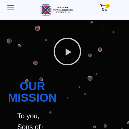
0
OUR
MISSION
To you,
Sons of