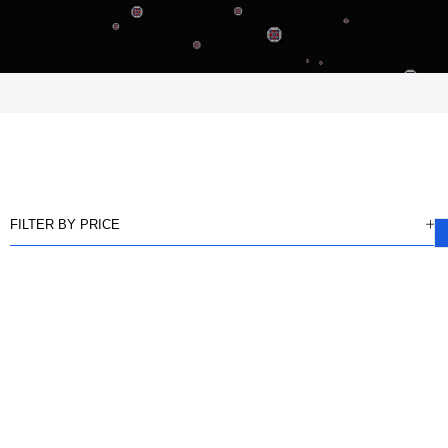
FILTER BY PRICE