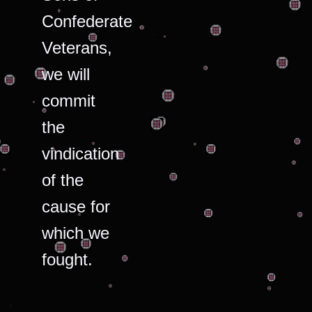
Confederate
Veterans,
we will
commit
the
vindication
of the
cause for
which we
fought.