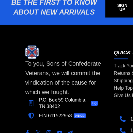
BE THE FIRST TO KNOW
SIGN
UP
ABOUT NEW ARRIVALS
QUICK 
To you, Sons of Confederate
Track Yo
Veterans, we will commit the
Returns
Shipping
vindication of the cause for
Help Top
which we fought.
Give Us
P.O. Box 59 Columbia,
HQ
TN 38402
EIN 611522953
501(C)3
1
1