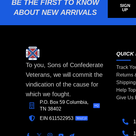
BE THE FIRST TO KNOW
SIGN
UP
ABOUT NEW ARRIVALS
QUICK 
To you, Sons of Confederate
Track Yo
Veterans, we will commit the
Returns
Shipping
vindication of the cause for
Help Top
which we fought.
Give Us
P.O. Box 59 Columbia,
HQ
TN 38402
EIN 611522953
501(C)3
1
1