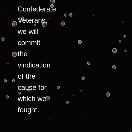
Confederate
Veterans,
we will
commit
the
vindication
of the
cause for
which we
fought.