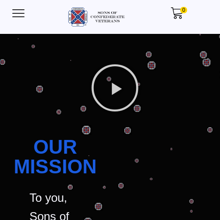
0
OUR
MISSION
To you,
Sons of