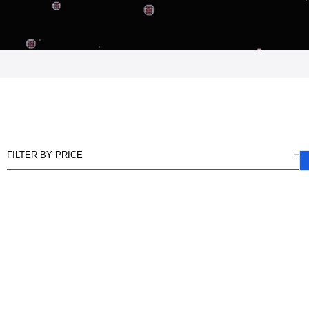
FILTER BY PRICE